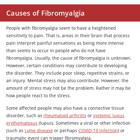
Causes of Fibromyalgia
People with fibromyalgia seem to have a heightened
sensitivity to pain. That is, areas in their brain that process
pain interpret painful sensations as being more intense
than seems to occur in people who do not have
fibromyalgia. Usually, the cause of fibromyalgia is unknown.
However, certain conditions may contribute to developing
the disorder. They include poor sleep, repetitive strains, or
an injury. Mental stress may also contribute. However, the
amount of stress may not be the problem. Rather it may be
how people react to the stress.
Some affected people may also have a connective tissue
disorder, such as
rheumatoid arthritis
or
systemic lupus
erythematosus
(lupus). Sometimes a viral or other infection
(such as
Lyme disease
or perhaps
COVID-19 infection
) or
traumatic event can trigger fibromyalgia.