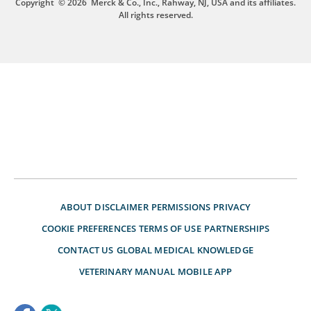
Copyright
© 2026
Merck & Co., Inc., Rahway, NJ, USA and its affiliates.
All rights reserved.
ABOUT
DISCLAIMER
PERMISSIONS
PRIVACY
COOKIE PREFERENCES
TERMS OF USE
PARTNERSHIPS
CONTACT US
GLOBAL MEDICAL KNOWLEDGE
VETERINARY MANUAL
MOBILE APP