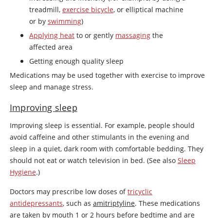
treadmill,
exercise bicycle
, or elliptical machine
or by
swimming
)
Applying heat
to or gently
massaging
the
affected area
Getting enough quality sleep
Medications may be used together with exercise to improve
sleep and manage stress.
Improving sleep
Improving sleep is essential. For example, people should
avoid
caffeine
and other stimulants in the evening and
sleep in a quiet, dark room with comfortable bedding. They
should not eat or watch television in bed. (See also
Sleep
Hygiene
.)
Doctors may prescribe low doses of
tricyclic
antidepressants
, such as
amitriptyline
. These medications
are taken by mouth 1 or 2 hours before bedtime and are