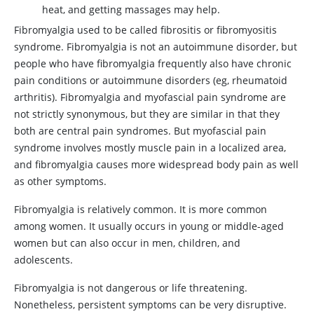
heat, and getting massages may help.
Fibromyalgia used to be called fibrositis or fibromyositis
syndrome. Fibromyalgia is not an autoimmune disorder, but
people who have fibromyalgia frequently also have chronic
pain conditions or autoimmune disorders (eg, rheumatoid
arthritis). Fibromyalgia and myofascial pain syndrome are
not strictly synonymous, but they are similar in that they
both are central pain syndromes. But myofascial pain
syndrome involves mostly muscle pain in a localized area,
and fibromyalgia causes more widespread body pain as well
as other symptoms.
Fibromyalgia is relatively common. It is more common
among women. It usually occurs in young or middle-aged
women but can also occur in men, children, and
adolescents.
Fibromyalgia is not dangerous or life threatening.
Nonetheless, persistent symptoms can be very disruptive.