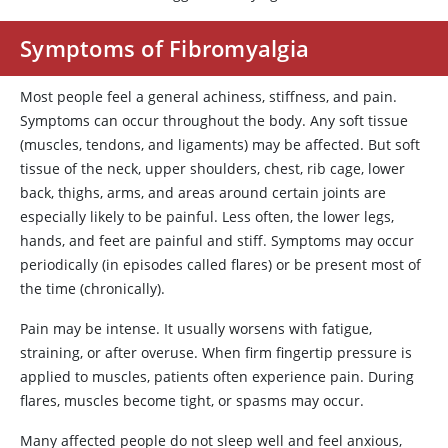
Symptoms of Fibromyalgia
Most people feel a general achiness, stiffness, and pain.
Symptoms can occur throughout the body. Any soft tissue
(muscles, tendons, and ligaments) may be affected. But soft
tissue of the neck, upper shoulders, chest, rib cage, lower
back, thighs, arms, and areas around certain joints are
especially likely to be painful. Less often, the lower legs,
hands, and feet are painful and stiff. Symptoms may occur
periodically (in episodes called flares) or be present most of
the time (chronically).
Pain may be intense. It usually worsens with fatigue,
straining, or after overuse. When firm fingertip pressure is
applied to muscles, patients often experience pain. During
flares, muscles become tight, or spasms may occur.
Many affected people do not sleep well and feel anxious,