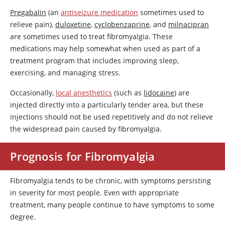
Pregabalin
(an
antiseizure medication
sometimes used to
relieve pain),
duloxetine
,
cyclobenzaprine
, and
milnacipran
are sometimes used to treat fibromyalgia. These
medications may help somewhat when used as part of a
treatment program that includes improving sleep,
exercising, and managing stress.
Occasionally,
local anesthetics
(such as
lidocaine
) are
injected directly into a particularly tender area, but these
injections should not be used repetitively and do not relieve
the widespread pain caused by fibromyalgia.
Prognosis for Fibromyalgia
Fibromyalgia tends to be chronic, with symptoms persisting
in severity for most people. Even with appropriate
treatment, many people continue to have symptoms to some
degree.