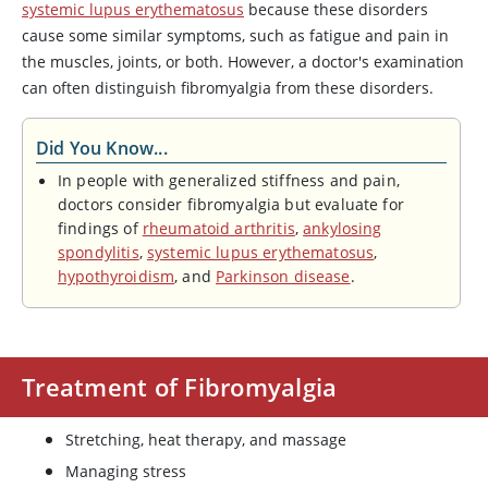
systemic lupus erythematosus
because these disorders
cause some similar symptoms, such as fatigue and pain in
the muscles, joints, or both. However, a doctor's examination
can often distinguish fibromyalgia from these disorders.
Did You Know...
In people with generalized stiffness and pain,
doctors consider fibromyalgia but evaluate for
findings of
rheumatoid arthritis
,
ankylosing
spondylitis
,
systemic lupus erythematosus
,
hypothyroidism
, and
Parkinson disease
.
Treatment of Fibromyalgia
Stretching, heat therapy, and massage
Managing stress