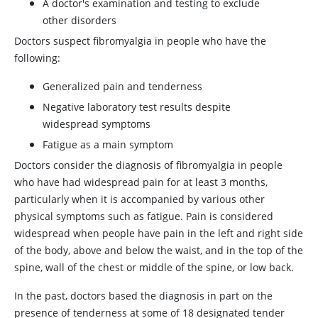
A doctor's examination and testing to exclude
other disorders
Doctors suspect fibromyalgia in people who have the
following:
Generalized pain and tenderness
Negative laboratory test results despite
widespread symptoms
Fatigue as a main symptom
Doctors consider the diagnosis of fibromyalgia in people
who have had widespread pain for at least 3 months,
particularly when it is accompanied by various other
physical symptoms such as fatigue. Pain is considered
widespread when people have pain in the left and right side
of the body, above and below the waist, and in the top of the
spine, wall of the chest or middle of the spine, or low back.
In the past, doctors based the diagnosis in part on the
presence of tenderness at some of 18 designated tender