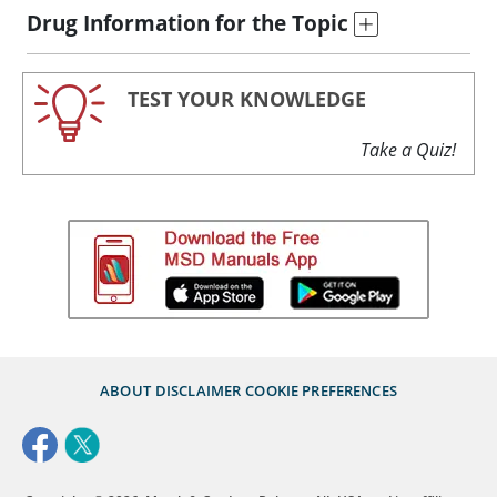
Drug Information for the Topic
TEST YOUR KNOWLEDGE
Take a Quiz!
ABOUT
DISCLAIMER
COOKIE PREFERENCES