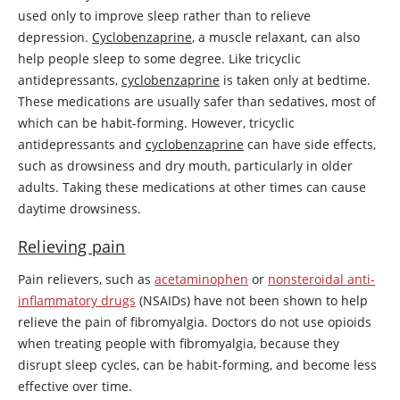
used only to improve sleep rather than to relieve
depression.
Cyclobenzaprine
, a muscle relaxant, can also
help people sleep to some degree. Like tricyclic
antidepressants,
cyclobenzaprine
is taken only at bedtime.
These medications are usually safer than sedatives, most of
which can be habit-forming. However, tricyclic
antidepressants and
cyclobenzaprine
can have side effects,
such as drowsiness and dry mouth, particularly in older
adults. Taking these medications at other times can cause
daytime drowsiness.
Relieving pain
Pain relievers, such as
acetaminophen
or
nonsteroidal anti-
inflammatory drugs
(NSAIDs) have not been shown to help
relieve the pain of fibromyalgia. Doctors do not use opioids
when treating people with fibromyalgia, because they
disrupt sleep cycles, can be habit-forming, and become less
effective over time.