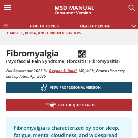
MSD MANUAL
Consumer Version
HEALTH TOPICS
HEALTHY LIVING
<
MUSCLE, BURSA, AND TENDON DISORDERS
Fibromyalgia
(Myofascial Pain Syndrome; Fibrositis; Fibromyositis)
Full Review:
Apr 2026
By
Deepan S. Dalal
,
MD, MPH
,
Brown University
Last updated: Apr 2026
VIEW PROFESSIONAL VERSION
GET THE QUICK FACTS
Fibromyalgia is characterized by poor sleep,
fatigue, mental cloudiness, and widespread