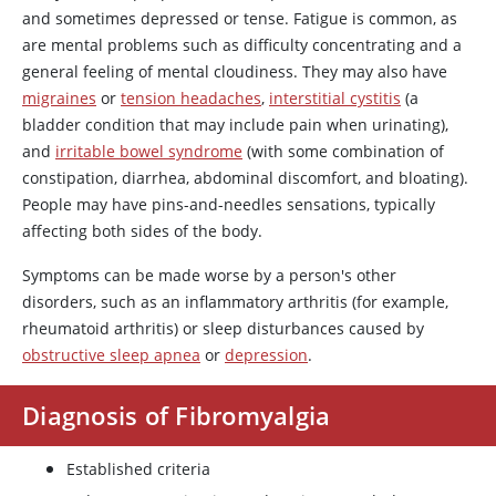
and sometimes depressed or tense. Fatigue is common, as
are mental problems such as difficulty concentrating and a
general feeling of mental cloudiness. They may also have
migraines
or
tension headaches
,
interstitial cystitis
(a
bladder condition that may include pain when urinating),
and
irritable bowel syndrome
(with some combination of
constipation, diarrhea, abdominal discomfort, and bloating).
People may have pins-and-needles sensations, typically
affecting both sides of the body.
Symptoms can be made worse by a person's other
disorders, such as an inflammatory arthritis (for example,
rheumatoid arthritis) or sleep disturbances caused by
obstructive sleep apnea
or
depression
.
Diagnosis of Fibromyalgia
Established criteria