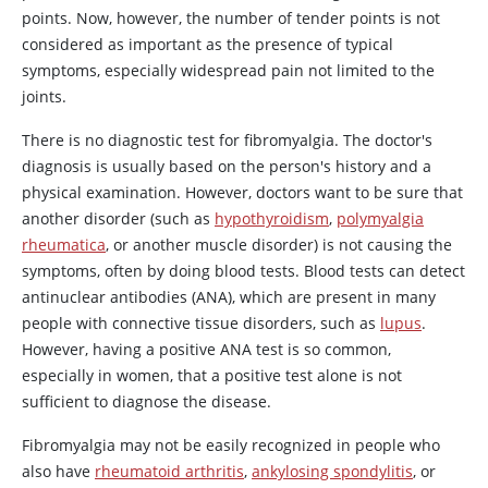
points. Now, however, the number of tender points is not
considered as important as the presence of typical
symptoms, especially widespread pain not limited to the
joints.
There is no diagnostic test for fibromyalgia. The doctor's
diagnosis is usually based on the person's history and a
physical examination. However, doctors want to be sure that
another disorder (such as
hypothyroidism
,
polymyalgia
rheumatica
, or another muscle disorder) is not causing the
symptoms, often by doing blood tests. Blood tests can detect
antinuclear antibodies (ANA), which are present in many
people with connective tissue disorders, such as
lupus
.
However, having a positive ANA test is so common,
especially in women, that a positive test alone is not
sufficient to diagnose the disease.
Fibromyalgia may not be easily recognized in people who
also have
rheumatoid arthritis
,
ankylosing spondylitis
, or