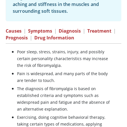
aching and stiffness in the muscles and
surrounding soft tissues.
Causes
|
Symptoms
|
Diagnosis
|
Treatment
|
Prognosis
|
Drug Information
Poor sleep, stress, strains, injury, and possibly
certain personality characteristics may increase
the risk of fibromyalgia.
Pain is widespread, and many parts of the body
are tender to touch.
The diagnosis of fibromyalgia is based on
established criteria and symptoms such as
widespread pain and fatigue and the absence of
an alternative explanation.
Exercising, doing cognitive behavioral therapy,
taking certain types of medications, applying