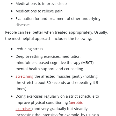
Medications to improve sleep
Medications to relieve pain
Evaluation for and treatment of other underlying
diseases
People can feel better when treated appropriately. Usually,
the most helpful approach includes the following:
Reducing stress
Deep breathing exercises, meditation,
mindfulness-based cognitive therapy (MBCT),
mental health support, and counseling
Stretching
the affected muscles gently (holding
the stretch about 30 seconds and repeating it 5
times)
Doing exercises regularly on a strict schedule to
improve physical conditioning (
aerobic
exercises
) and very gradually but steadily
increasing the intensity (for example, by using a