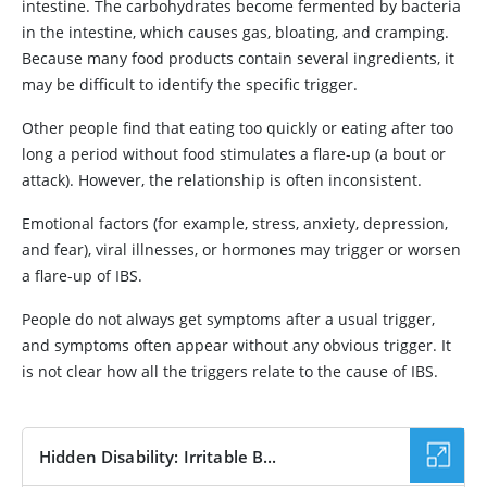
intestine. The carbohydrates become fermented by bacteria
in the intestine, which causes gas, bloating, and cramping.
Because many food products contain several ingredients, it
may be difficult to identify the specific trigger.
Other people find that eating too quickly or eating after too
long a period without food stimulates a flare-up (a bout or
attack). However, the relationship is often inconsistent.
Emotional factors (for example, stress, anxiety, depression,
and fear), viral illnesses, or hormones may trigger or worsen
a flare-up of IBS.
People do not always get symptoms after a usual trigger,
and symptoms often appear without any obvious trigger. It
is not clear how all the triggers relate to the cause of IBS.
Hidden Disability: Irritable B...