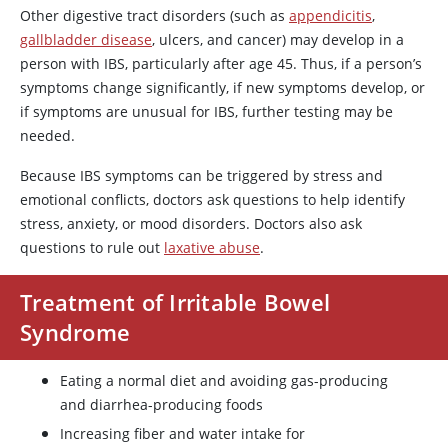
Other digestive tract disorders (such as
appendicitis
,
gallbladder disease
, ulcers, and cancer) may develop in a
person with IBS, particularly after age 45. Thus, if a person’s
symptoms change significantly, if new symptoms develop, or
if symptoms are unusual for IBS, further testing may be
needed.
Because IBS symptoms can be triggered by stress and
emotional conflicts, doctors ask questions to help identify
stress, anxiety, or mood disorders. Doctors also ask
questions to rule out
laxative abuse
.
Treatment of Irritable Bowel
Syndrome
Eating a normal diet and avoiding gas-producing
and diarrhea-producing foods
Increasing fiber and water intake for