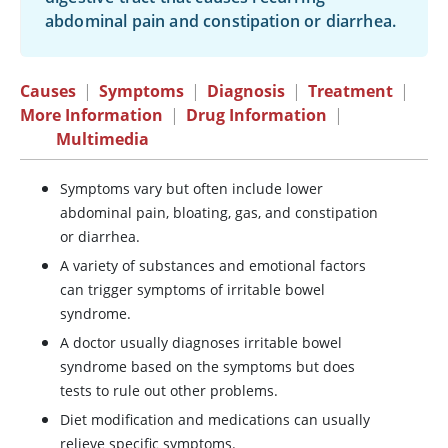
abdominal pain and constipation or diarrhea.
Causes
|
Symptoms
|
Diagnosis
|
Treatment
|
More Information
|
Drug Information
|
Multimedia
Symptoms vary but often include lower
abdominal pain, bloating, gas, and constipation
or diarrhea.
A variety of substances and emotional factors
can trigger symptoms of irritable bowel
syndrome.
A doctor usually diagnoses irritable bowel
syndrome based on the symptoms but does
tests to rule out other problems.
Diet modification and medications can usually
relieve specific symptoms.