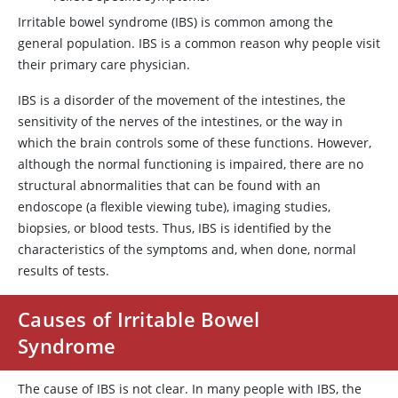
Irritable bowel syndrome (IBS) is common among the
general population. IBS is a common reason why people visit
their primary care physician.
IBS is a disorder of the movement of the intestines, the
sensitivity of the nerves of the intestines, or the way in
which the brain controls some of these functions. However,
although the normal functioning is impaired, there are no
structural abnormalities that can be found with an
endoscope (a flexible viewing tube), imaging studies,
biopsies, or blood tests. Thus, IBS is identified by the
characteristics of the symptoms and, when done, normal
results of tests.
Causes of Irritable Bowel
Syndrome
The cause of IBS is not clear. In many people with IBS, the