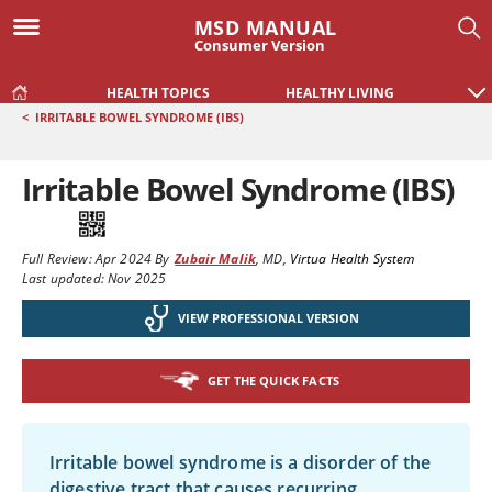
MSD MANUAL
Consumer Version
HEALTH TOPICS
HEALTHY LIVING
<
IRRITABLE BOWEL SYNDROME (IBS)
Irritable Bowel Syndrome (IBS)
Full Review:
Apr 2024
By
Zubair Malik
,
MD
,
Virtua Health System
Last updated: Nov 2025
VIEW PROFESSIONAL VERSION
GET THE QUICK FACTS
Irritable bowel syndrome is a disorder of the
digestive tract that causes recurring