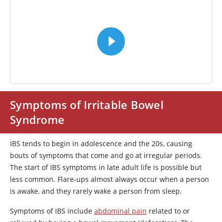
VIDEO
Symptoms of Irritable Bowel
Syndrome
IBS tends to begin in adolescence and the 20s, causing
bouts of symptoms that come and go at irregular periods.
The start of IBS symptoms in late adult life is possible but
less common. Flare-ups almost always occur when a person
is awake, and they rarely wake a person from sleep.
Symptoms of IBS include
abdominal pain
related to or