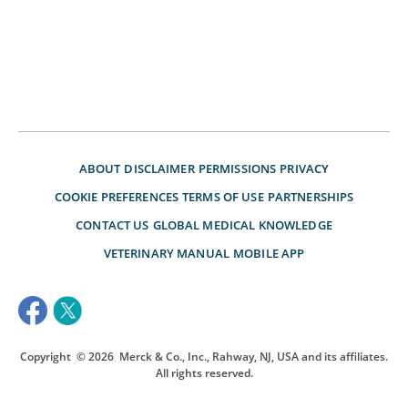
ABOUT
DISCLAIMER
PERMISSIONS
PRIVACY
COOKIE PREFERENCES
TERMS OF USE
PARTNERSHIPS
CONTACT US
GLOBAL MEDICAL KNOWLEDGE
VETERINARY MANUAL
MOBILE APP
Copyright
© 2026
Merck & Co., Inc., Rahway, NJ, USA and its affiliates.
All rights reserved.