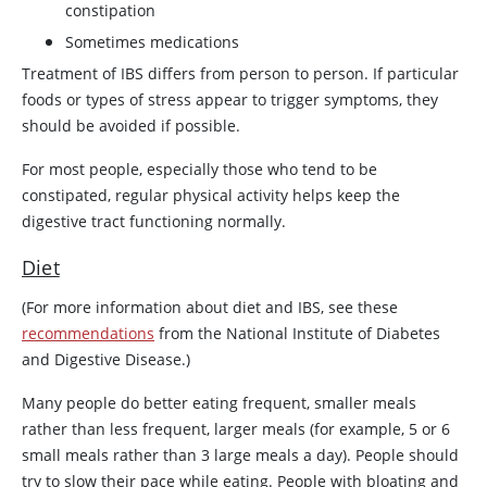
constipation
Sometimes medications
Treatment of IBS differs from person to person. If particular
foods or types of stress appear to trigger symptoms, they
should be avoided if possible.
For most people, especially those who tend to be
constipated, regular physical activity helps keep the
digestive tract functioning normally.
Diet
(For more information about diet and IBS, see these
recommendations
from the National Institute of Diabetes
and Digestive Disease.)
Many people do better eating frequent, smaller meals
rather than less frequent, larger meals (for example, 5 or 6
small meals rather than 3 large meals a day). People should
try to slow their pace while eating. People with bloating and