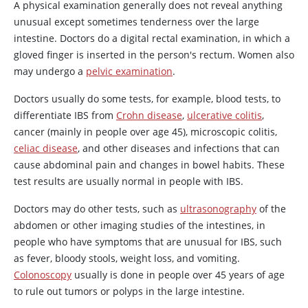
A physical examination generally does not reveal anything
unusual except sometimes tenderness over the large
intestine. Doctors do a digital rectal examination, in which a
gloved finger is inserted in the person's rectum. Women also
may undergo a
pelvic examination
.
Doctors usually do some tests, for example, blood tests, to
differentiate IBS from
Crohn disease
,
ulcerative colitis
,
cancer (mainly in people over age 45), microscopic colitis,
celiac disease
, and other diseases and infections that can
cause abdominal pain and changes in bowel habits. These
test results are usually normal in people with IBS.
Doctors may do other tests, such as
ultrasonography
of the
abdomen or other imaging studies of the intestines, in
people who have symptoms that are unusual for IBS, such
as fever, bloody stools, weight loss, and vomiting.
Colonoscopy
usually is done in people over 45 years of age
to rule out tumors or polyps in the large intestine.