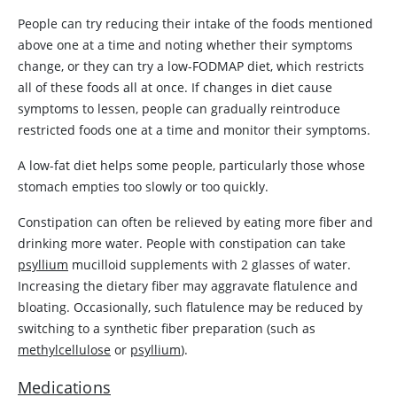
People can try reducing their intake of the foods mentioned
above one at a time and noting whether their symptoms
change, or they can try a low-FODMAP diet, which restricts
all of these foods all at once. If changes in diet cause
symptoms to lessen, people can gradually reintroduce
restricted foods one at a time and monitor their symptoms.
A low-fat diet helps some people, particularly those whose
stomach empties too slowly or too quickly.
Constipation can often be relieved by eating more fiber and
drinking more water. People with constipation can take
psyllium
mucilloid supplements with 2 glasses of water.
Increasing the dietary fiber may aggravate flatulence and
bloating. Occasionally, such flatulence may be reduced by
switching to a synthetic fiber preparation (such as
methylcellulose
or
psyllium
).
Medications