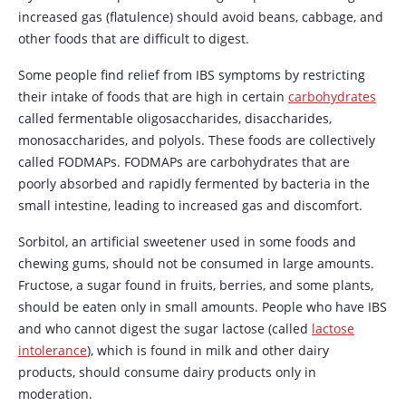
increased gas (flatulence) should avoid beans, cabbage, and
other foods that are difficult to digest.
Some people find relief from IBS symptoms by restricting
their intake of foods that are high in certain
carbohydrates
called fermentable oligosaccharides, disaccharides,
monosaccharides, and polyols. These foods are collectively
called FODMAPs. FODMAPs are carbohydrates that are
poorly absorbed and rapidly fermented by bacteria in the
small intestine, leading to increased gas and discomfort.
Sorbitol
, an artificial sweetener used in some foods and
chewing gums, should not be consumed in large amounts.
Fructose, a sugar found in fruits, berries, and some plants,
should be eaten only in small amounts. People who have IBS
and who cannot digest the sugar lactose (called
lactose
intolerance
), which is found in milk and other dairy
products, should consume dairy products only in
moderation.