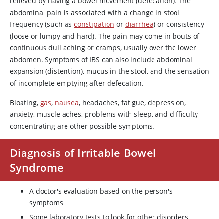
relieved by having a bowel movement (defecation). The
abdominal pain is associated with a change in stool
frequency (such as
constipation
or
diarrhea
) or consistency
(loose or lumpy and hard). The pain may come in bouts of
continuous dull aching or cramps, usually over the lower
abdomen. Symptoms of IBS can also include abdominal
expansion (distention), mucus in the stool, and the sensation
of incomplete emptying after defecation.
Bloating,
gas
,
nausea
, headaches, fatigue, depression,
anxiety, muscle aches, problems with sleep, and difficulty
concentrating are other possible symptoms.
Diagnosis of Irritable Bowel
Syndrome
A doctor's evaluation based on the person's
symptoms
Some laboratory tests to look for other disorders