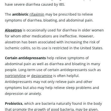
have severe diarrhea caused by IBS.
The
antibiotic
rifaximin
may be prescribed to relieve
symptoms of diarrhea, bloating, and abdominal pain.
Alosetron
is occasionally used for diarrhea in older women
for whom other medications are ineffective. However,
alosetron
has been associated with increasing the risk of
ischemic colitis, so its use is restricted in the United States.
Certain antidepressants
help relieve symptoms of
abdominal pain as well as diarrhea and bloating in many
people. Long-term use of certain antidepressants such as
nortriptyline
or
desipramine
is often helpful.
Antidepressants may not only relieve pain and other
symptoms but also may help relieve sleep problems and
depression or anxiety.
Probiotics,
which are bacteria naturally found in the body
that promote the growth of good bacteria, may be given.