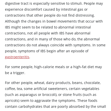
digestive tract is especially sensitive to stimuli. People may
experience discomfort caused by intestinal gas or
contractions that other people do not find distressing.
Although the changes in bowel movements that occur with
IBS might seem to be related to abnormal intestinal
contractions, not all people with IBS have abnormal
contractions, and in many of those who do, the abnormal
contractions do not always coincide with symptoms. In some
people, symptoms of IBS begin after an episode of
gastroenteritis
.
For some people, high-calorie meals or a high-fat diet may
be a trigger.
For other people, wheat, dairy products, beans, chocolate,
coffee, tea, some artificial sweeteners, certain vegetables
(such as asparagus or broccoli), or stone fruits (such as
apricots) seem to aggravate the symptoms. These foods
contain carbohydrates that are poorly absorbed by the small