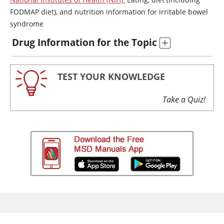
FODMAP diet), and nutrition information for irritable bowel
syndrome
Drug Information for the Topic
TEST YOUR KNOWLEDGE
Take a Quiz!