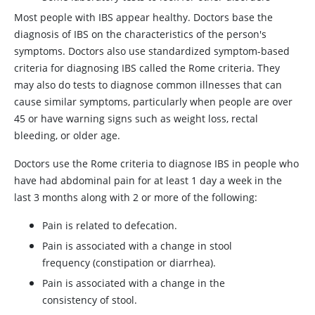
Most people with IBS appear healthy. Doctors base the
diagnosis of IBS on the characteristics of the person's
symptoms. Doctors also use standardized symptom-based
criteria for diagnosing IBS called the Rome criteria. They
may also do tests to diagnose common illnesses that can
cause similar symptoms, particularly when people are over
45 or have warning signs such as weight loss, rectal
bleeding, or older age.
Doctors use the Rome criteria to diagnose IBS in people who
have had abdominal pain for at least 1 day a week in the
last 3 months along with 2 or more of the following:
Pain is related to defecation.
Pain is associated with a change in stool
frequency (constipation or diarrhea).
Pain is associated with a change in the
consistency of stool.