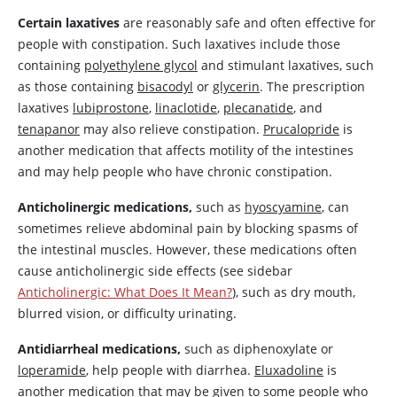
Certain laxatives
are reasonably safe and often effective for
people with constipation. Such laxatives include those
containing
polyethylene glycol
and stimulant laxatives, such
as those containing
bisacodyl
or
glycerin
. The prescription
laxatives
lubiprostone
,
linaclotide
,
plecanatide
, and
tenapanor
may also relieve constipation.
Prucalopride
is
another medication that affects motility of the intestines
and may help people who have chronic constipation.
Anticholinergic medications,
such as
hyoscyamine
, can
sometimes relieve abdominal pain by blocking spasms of
the intestinal muscles. However, these medications often
cause anticholinergic side effects (see sidebar
Anticholinergic: What Does It Mean?
), such as dry mouth,
blurred vision, or difficulty urinating.
Antidiarrheal medications,
such as diphenoxylate or
loperamide
, help people with diarrhea.
Eluxadoline
is
another medication that may be given to some people who