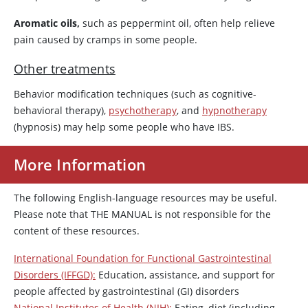
Aromatic oils,
such as peppermint oil, often help relieve
pain caused by cramps in some people.
Other treatments
Behavior modification techniques (such as cognitive-
behavioral therapy),
psychotherapy
, and
hypnotherapy
(hypnosis) may help some people who have IBS.
More Information
The following English-language resources may be useful.
Please note that THE MANUAL is not responsible for the
content of these resources.
International Foundation for Functional Gastrointestinal
Disorders (IFFGD):
Education, assistance, and support for
people affected by gastrointestinal (GI) disorders
National Institutes of Health (NIH):
Eating, diet (including