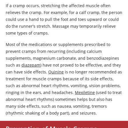
If a cramp occurs, stretching the affected muscle often
relieves the cramp. For example, for a calf cramp, the person
could use a hand to pull the foot and toes upward or could
do the runner's stretch. Massage may temporarily relieve
some types of cramps.
Most of the medications or supplements prescribed to
prevent cramps from recurring (including calcium
supplements, magnesium carbonate, and benzodiazepines
such as
diazepam
) have not proved to be effective, and they
can have side effects.
Quinine
is no longer recommended as
treatment for muscle cramps because of its side effects,
such as abnormal heart rhythms, vomiting, vision problems,
ringing in the ears, and headaches.
Mexiletine
(used to treat
abnormal heart rhythms) sometimes helps but also has
many side effects, such as nausea, vomiting, tremors
(rhythmic shaking of a body part), and seizures.