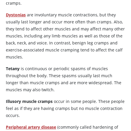
cramps.
Dystonias
are involuntary muscle contractions, but they
usually last longer and occur more often than cramps. Also,
they tend to affect other muscles and may affect many other
muscles, including any limb muscles as well as those of the
back, neck, and voice. In contrast, benign leg cramps and
exercise-associated muscle cramping tend to affect the calf
muscles.
Tetany
is continuous or periodic spasms of muscles
throughout the body. These spasms usually last much
longer than muscle cramps and are more widespread. The
muscles may also twitch.
Illusory muscle cramps
occur in some people. These people
feel as if they are having cramps but no muscle contraction
occurs.
Peripheral artery disease
(commonly called hardening of