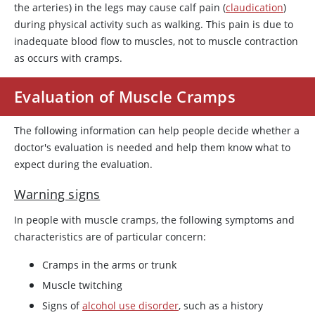
the arteries) in the legs may cause calf pain (
claudication
)
during physical activity such as walking. This pain is due to
inadequate blood flow to muscles, not to muscle contraction
as occurs with cramps.
Evaluation of Muscle Cramps
The following information can help people decide whether a
doctor's evaluation is needed and help them know what to
expect during the evaluation.
Warning signs
In people with muscle cramps, the following symptoms and
characteristics are of particular concern:
Cramps in the arms or trunk
Muscle twitching
Signs of
alcohol use disorder
, such as a history