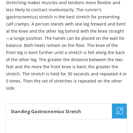
Stretching makes muscles and tendons more flexible and
less likely to contract involuntarily. The runner's
(gastrocnemius) stretch is the best stretch for preventing
calf cramps. A person stands with one leg forward and bent
at the knee and the other leg behind with the knee straight
—a lunge position. The hands can be placed on the wall for
balance. Both heels remain on the floor. The knee of the
front leg is bent further until a stretch is felt along the back
of the other leg. The greater the distance between the two
feet and the more the front knee is bent, the greater the
stretch. The stretch is held for 30 seconds and repeated 4 or
5 times. Then the set of stretches is repeated on the other
side.
Standing Gastrocnemius Stretch
VIDEO