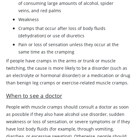
of consuming large amounts of alcohol, spider
veins, and red palms
Weakness
Cramps that occur after loss of body fluids
(dehydration) or use of diuretics
Pain or loss of sensation unless they occur at the
same time as the cramping
If people have cramps in the arms or trunk or muscle
twitching, the cause is more likely to be a disorder (such as
an electrolyte or hormonal disorder) or a medication or drug
than benign leg cramps or exercise-related muscle cramps.
When to see a doctor
People with muscle cramps should consult a doctor as soon
as possible if they also have alcohol use disorder, sudden
weakness or loss of sensation, or severe symptoms or if they
have lost body fluids (for example, through vomiting,
diarrhea, or excessive sweating). Otherwise, people should