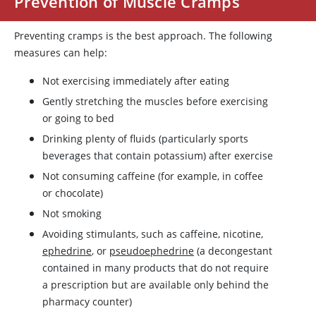
Prevention of Muscle Cramps
Preventing cramps is the best approach. The following
measures can help:
Not exercising immediately after eating
Gently stretching the muscles before exercising
or going to bed
Drinking plenty of fluids (particularly sports
beverages that contain
potassium
) after exercise
Not consuming
caffeine
(for example, in coffee
or chocolate)
Not smoking
Avoiding stimulants, such as
caffeine
,
nicotine
,
ephedrine
, or
pseudoephedrine
(a decongestant
contained in many products that do not require
a prescription but are available only behind the
pharmacy counter)