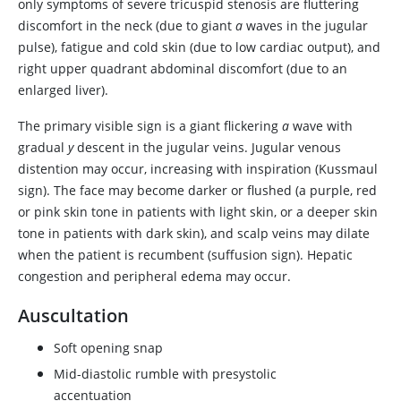
only symptoms of severe tricuspid stenosis are fluttering
discomfort in the neck (due to giant
a
waves in the jugular
pulse), fatigue and cold skin (due to low cardiac output), and
right upper quadrant abdominal discomfort (due to an
enlarged liver).
The primary visible sign is a giant flickering
a
wave with
gradual
y
descent in the jugular veins. Jugular venous
distention may occur, increasing with inspiration (Kussmaul
sign). The face may become darker or flushed (a purple, red
or pink skin tone in patients with light skin, or a deeper skin
tone in patients with dark skin), and scalp veins may dilate
when the patient is recumbent (suffusion sign). Hepatic
congestion and peripheral edema may occur.
Auscultation
Soft opening snap
Mid-diastolic rumble with presystolic
accentuation