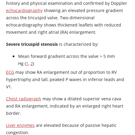
history and physical examination and confirmed by Doppler
echocardiography
showing an elevated pressure gradient
across the tricuspid valve. Two-dimensional
echocardiography shows thickened leaflets with reduced
movement and right atrial (RA) enlargement.
Severe tricuspid stenosis
is characterized by:
Mean forward gradient across the valve > 5 mm
Hg (
1
,
2
)
ECG
may show RA enlargement out of proportion to RV
hypertrophy and tall, peaked P waves in inferior leads and
V1.
Chest radiograph
may show a dilated superior vena cava
and RA enlargement, indicated by an enlarged right heart
border.
Liver enzymes
are elevated because of passive hepatic
congestion.