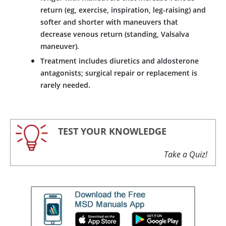
return (eg, exercise, inspiration, leg-raising) and
softer and shorter with maneuvers that
decrease venous return (standing, Valsalva
maneuver).
Treatment includes diuretics and
aldosterone
antagonists; surgical repair or replacement is
rarely needed.
TEST YOUR KNOWLEDGE
Take a Quiz!