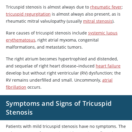
Tricuspid stenosis is almost always due to
rheumatic fever
;
tricuspid regurgitation
is almost always also present, as is
rheumatic mitral valvulopathy (usually
mitral stenosis
).
Rare causes of tricuspid stenosis include
systemic lupus
erythematosus
, right atrial myxoma, congenital
malformations, and metastatic tumors.
The right atrium becomes hypertrophied and distended,
and sequelae of right heart disease–induced
heart failure
develop but without right ventricular (RV) dysfunction; the
RV remains underfilled and small. Uncommonly,
atrial
fibrillation
occurs.
Symptoms and Signs of Tricuspid
Stenosis
Patients with mild tricuspid stenosis have no symptoms. The