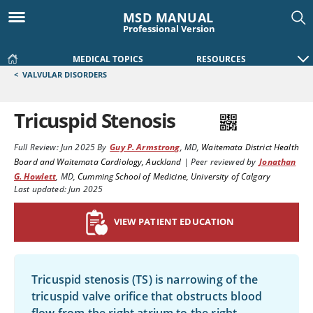
MSD MANUAL
Professional Version
MEDICAL TOPICS
RESOURCES
<
VALVULAR DISORDERS
Tricuspid Stenosis
Full Review:
Jun 2025
By
Guy P. Armstrong
,
MD
,
Waitemata District Health
Board and Waitemata Cardiology, Auckland
|
Peer reviewed by
Jonathan
G. Howlett
,
MD
,
Cumming School of Medicine, University of Calgary
Last updated: Jun 2025
VIEW PATIENT EDUCATION
Tricuspid stenosis (TS) is narrowing of the
tricuspid valve orifice that obstructs blood