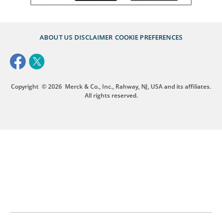
ABOUT US
DISCLAIMER
COOKIE PREFERENCES
Copyright
© 2026
Merck & Co., Inc., Rahway, NJ, USA and its affiliates.
All rights reserved.