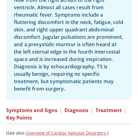
flow from the right atrium to the right
ventricle. Almost all cases result from
rheumatic fever. Symptoms include a
fluttering discomfort in the neck, fatigue, cold
skin, and right upper quadrant abdominal
discomfort. Jugular pulsations are prominent,
and a presystolic murmur is often heard at
the left sternal edge in the fourth intercostal
space and is increased during inspiration.
Diagnosis is by echocardiography. TS is
usually benign, requiring no specific
treatment, but symptomatic patients may
benefit from surgery.
Symptoms and Signs
|
Diagnosis
|
Treatment
|
Key Points
(See also
Overview of Cardiac Valvular Disorders
.)