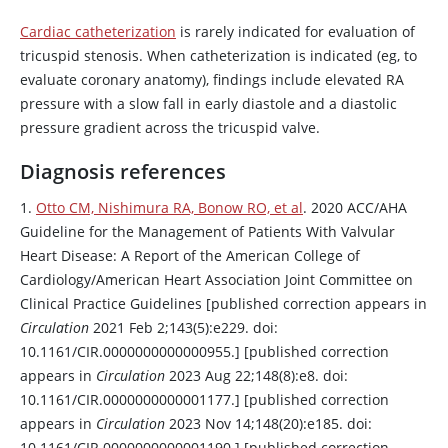
Cardiac catheterization
is rarely indicated for evaluation of
tricuspid stenosis. When catheterization is indicated (eg, to
evaluate coronary anatomy), findings include elevated RA
pressure with a slow fall in early diastole and a diastolic
pressure gradient across the tricuspid valve.
Diagnosis references
1.
Otto CM, Nishimura RA, Bonow RO, et al
. 2020 ACC/AHA
Guideline for the Management of Patients With Valvular
Heart Disease: A Report of the American College of
Cardiology/American Heart Association Joint Committee on
Clinical Practice Guidelines [published correction appears in
Circulation
2021 Feb 2;143(5):e229. doi:
10.1161/CIR.0000000000000955.] [published correction
appears in
Circulation
2023 Aug 22;148(8):e8. doi:
10.1161/CIR.0000000000001177.] [published correction
appears in
Circulation
2023 Nov 14;148(20):e185. doi:
10.1161/CIR.0000000000001190.] [published correction