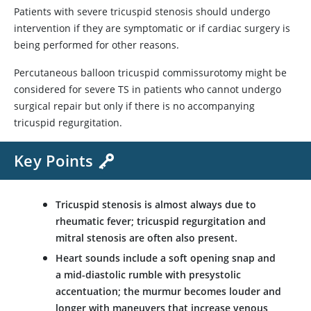
Patients with severe tricuspid stenosis should undergo
intervention if they are symptomatic or if cardiac surgery is
being performed for other reasons.
Percutaneous balloon tricuspid commissurotomy might be
considered for severe TS in patients who cannot undergo
surgical repair but only if there is no accompanying
tricuspid regurgitation.
Key Points
Tricuspid stenosis is almost always due to
rheumatic fever; tricuspid regurgitation and
mitral stenosis are often also present.
Heart sounds include a soft opening snap and
a mid-diastolic rumble with presystolic
accentuation; the murmur becomes louder and
longer with maneuvers that increase venous