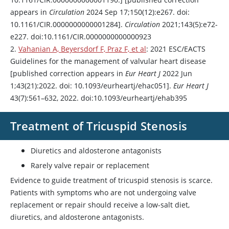
appears in
Circulation
2024 Sep 17;150(12):e267. doi:
10.1161/CIR.0000000000001284].
Circulation
2021;143(5):e72-
e227. doi:10.1161/CIR.0000000000000923
2.
Vahanian A, Beyersdorf F, Praz F, et al
: 2021 ESC/EACTS
Guidelines for the management of valvular heart disease
[published correction appears in
Eur Heart J
2022 Jun
1;43(21):2022. doi: 10.1093/eurheartj/ehac051].
Eur Heart J
43(7):561–632, 2022. doi:10.1093/eurheartj/ehab395
Treatment of Tricuspid Stenosis
Diuretics and
aldosterone
antagonists
Rarely valve repair or replacement
Evidence to guide treatment of tricuspid stenosis is scarce.
Patients with symptoms who are not undergoing valve
replacement or repair should receive a low-salt diet,
diuretics, and
aldosterone
antagonists.