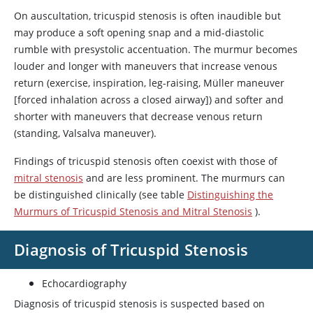
On auscultation, tricuspid stenosis is often inaudible but
may produce a soft opening snap and a mid-diastolic
rumble with presystolic accentuation. The murmur becomes
louder and longer with maneuvers that increase venous
return (exercise, inspiration, leg-raising, Müller maneuver
[forced inhalation across a closed airway]) and softer and
shorter with maneuvers that decrease venous return
(standing, Valsalva maneuver).
Findings of tricuspid stenosis often coexist with those of
mitral stenosis
and are less prominent. The murmurs can
be distinguished clinically (see table
Distinguishing the
Murmurs of Tricuspid Stenosis and Mitral Stenosis
).
Diagnosis of Tricuspid Stenosis
Echocardiography
Diagnosis of tricuspid stenosis is suspected based on