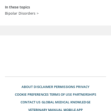
In these topics
Bipolar Disorders
>
ABOUT
DISCLAIMER
PERMISSIONS
PRIVACY
COOKIE PREFERENCES
TERMS OF USE
PARTNERSHIPS
CONTACT US
GLOBAL MEDICAL KNOWLEDGE
VETERINARY MANUAL
MOBILE APP