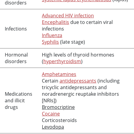
disorders
Advanced HIV infection
Encephalitis
due to certain viral
Infections
infections
Influenza
Syphilis
(late stage)
Hormonal
High levels of thyroid hormones
disorders
(
hyperthyroidism
)
Amphetamines
Certain
antidepressants
(including
tricyclic antidepressants and
Medications
noradrenergic reuptake inhibitors
and illicit
[NRIs])
drugs
Bromocriptine
Cocaine
Corticosteroids
Levodopa