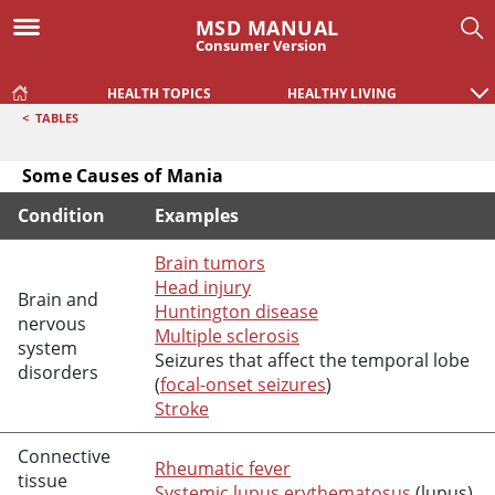
MSD MANUAL
Consumer Version
HEALTH TOPICS
HEALTHY LIVING
<
TABLES
Some Causes of Mania
Condition
Examples
Some Causes of Mania
Brain tumors
Head injury
Brain and
Huntington disease
nervous
Multiple sclerosis
system
Seizures that affect the temporal lobe
disorders
(
focal-onset seizures
)
Stroke
Connective
Rheumatic fever
tissue
Systemic lupus erythematosus
(lupus)