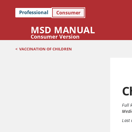
Professional
Consumer
MSD MANUAL
Consumer Version
<
VACCINATION OF CHILDREN
C
Full 
Medi
Last