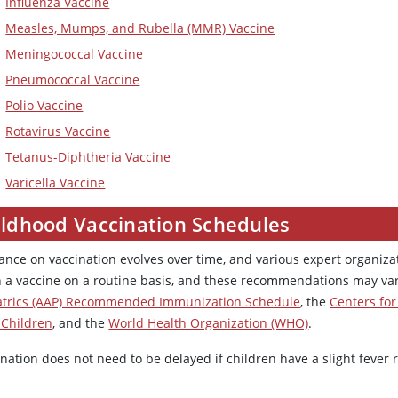
Influenza Vaccine
Measles, Mumps, and Rubella (MMR) Vaccine
Meningococcal Vaccine
Pneumococcal Vaccine
Polio Vaccine
Rotavirus Vaccine
Tetanus-Diphtheria Vaccine
Varicella Vaccine
ildhood Vaccination Schedules
ance on vaccination evolves over time, and various expert organi
n a vaccine on a routine basis, and these recommendations may va
atrics (AAP) Recommended Immunization Schedule
, the
Centers for
 Children
, and the
World Health Organization (WHO)
.
nation does not need to be delayed if children have a slight fever 