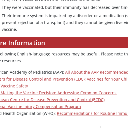
They were vaccinated, but their immunity has decreased over tim
Their immune system is impaired by a disorder or a medication (s
prevent rejection of a transplant) and they cannot be given live-v
vaccine.
re Information
following English-language resources may be useful. Please note th
e resources.
ican Academy of Pediatrics (AAP):
All About the AAP Recommended
ers for Disease Control and Prevention (CDC): Vaccines for Your Ch
 Vaccine Safety
 Making the Vaccine Decision: Addressing Common Concerns
pean Centre for Disease Prevention and Control (ECDC)
onal Vaccine Injury Compensation Program
d Health Organization (WHO):
Recommendations for Routine Immun