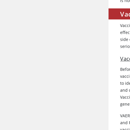
is no
Va
Vacci
effe
side 
seri
Vac
Befor
vacci
to id
and 
Vacc
gene
VAER
and P
vacci