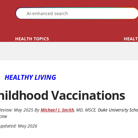
HEALTH TOPICS
HEALT
HEALTHY LIVING
hildhood Vaccinations
Review:
May 2025
By
Michael J. Smith
,
MD, MSCE
,
Duke University Scho
cine
 updated: May 2026