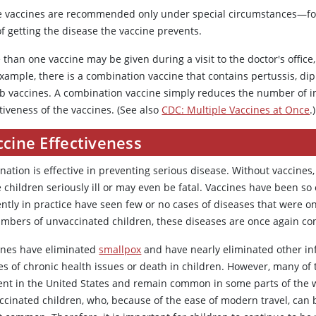
 vaccines are recommended only under special circumstances—for
of getting the disease the vaccine prevents.
than one vaccine may be given during a visit to the doctor's office
xample, there is a combination vaccine that contains pertussis, dip
 b vaccines. A combination vaccine simply reduces the number of i
tiveness of the vaccines. (See also
CDC: Multiple Vaccines at Once
.)
cine Effectiveness
nation is effective in preventing serious disease. Without vaccines
children seriously ill or may even be fatal. Vaccines have been so
ently in practice have seen few or no cases of diseases that were 
umbers of unvaccinated children, these diseases are once again com
ines have eliminated
smallpox
and have nearly eliminated other in
s of chronic health issues or death in children. However, many of 
ent in the United States and remain common in some parts of the 
ccinated children, who, because of the ease of modern travel, can b