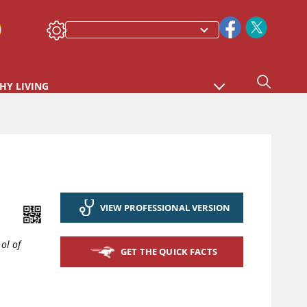
HY LIVING
VIEW PROFESSIONAL VERSION
ol of
GET THE QUICK FACTS