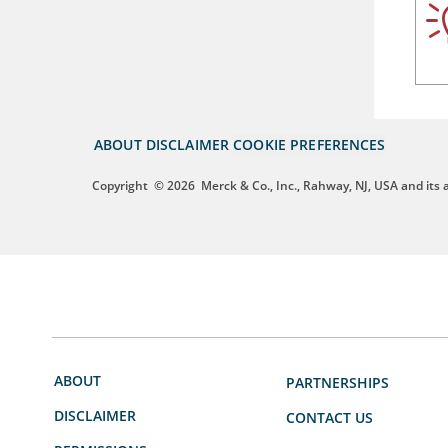
ABOUT
DISCLAIMER
COOKIE PREFERENCES
Copyright
© 2026
Merck & Co., Inc., Rahway, NJ, USA and its af
ABOUT
PARTNERSHIPS
DISCLAIMER
CONTACT US