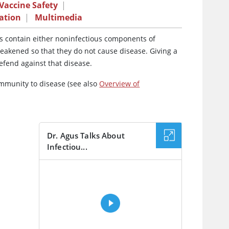
Vaccine Safety
|
ation
|
Multimedia
es contain either noninfectious components of
eakened so that they do not cause disease. Giving a
efend against that disease.
immunity to disease (see also
Overview of
Dr. Agus Talks About
Infectiou...
VIDEO