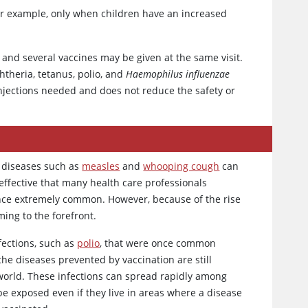
 example, only when children have an increased
, and several vaccines may be given at the same visit.
htheria, tetanus, polio, and
Haemophilus influenzae
njections needed and does not reduce the safety or
, diseases such as
measles
and
whooping cough
can
 effective that many health care professionals
once extremely common. However, because of the rise
ing to the forefront.
fections, such as
polio
, that were once common
the diseases prevented by vaccination are still
world. These infections can spread rapidly among
e exposed even if they live in areas where a disease