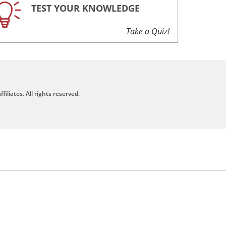
TEST YOUR KNOWLEDGE
Take a Quiz!
filiates. All rights reserved.