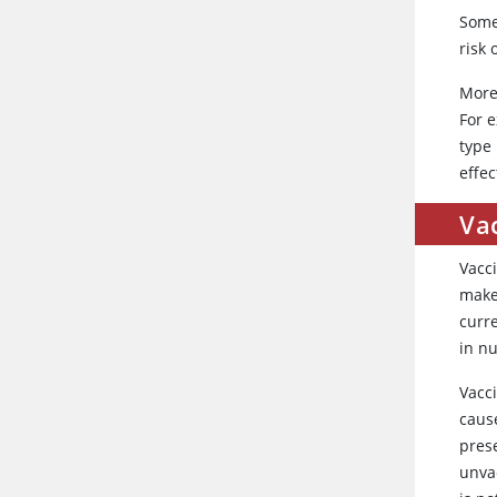
Some
risk 
More 
For e
type
effec
Vac
Vacci
make 
curr
in n
Vacc
cause
pres
unva