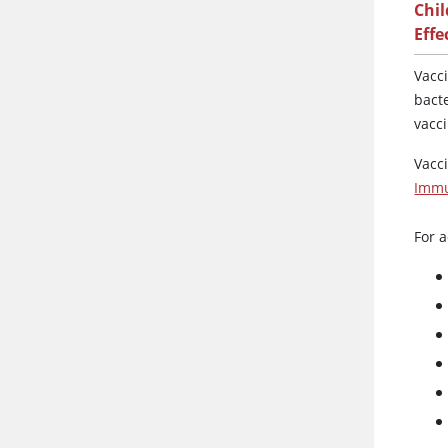
Chi
Effe
Vacc
bact
vacc
Vacc
Immu
For a