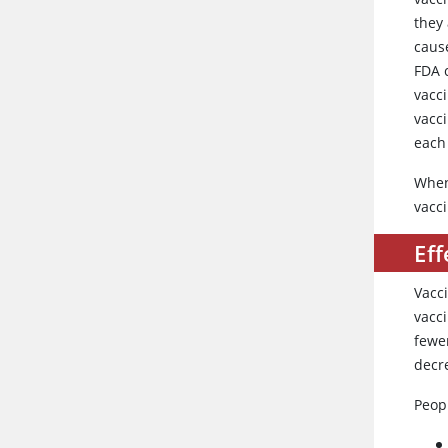
they 
cause
FDA 
vacc
vacc
each 
When
vacci
Eff
Vacc
vacci
fewe
decr
Peop