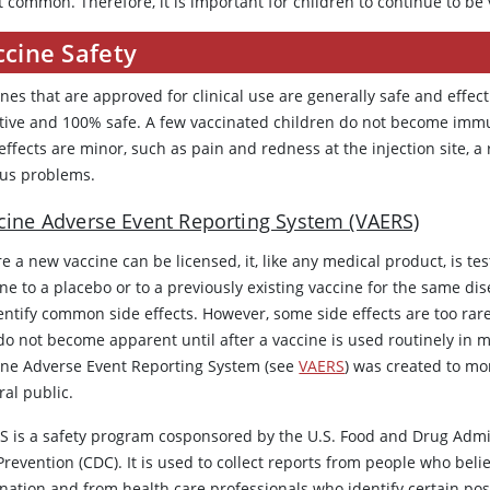
t common. Therefore, it is important for children to continue to be
ccine Safety
nes that are approved for clinical use are generally safe and effec
ctive and 100% safe. A few vaccinated children do not become immun
effects are minor, such as pain and redness at the injection site, a 
ous problems.
cine Adverse Event Reporting System (VAERS)
e a new vaccine can be licensed, it, like any medical product, is tes
ne to a placebo or to a previously existing vaccine for the same di
entify common side effects. However, some side effects are too rare 
do not become apparent until after a vaccine is used routinely in m
ine Adverse Event Reporting System (see
VAERS
) was created to mon
ral public.
S is a safety program cosponsored by the U.S. Food and Drug Admin
revention (CDC). It is used to collect reports from people who belie
nation and from health care professionals who identify certain poss