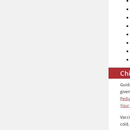
Ch
Guid
give
Pedi
Your
Vacci
cold.