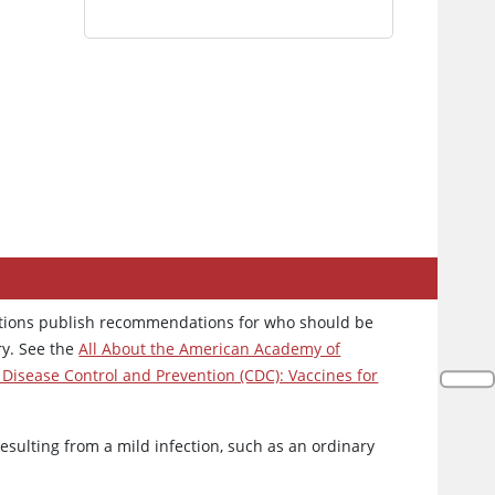
zations publish recommendations for who should be
ry. See the
All About the American Academy of
 Disease Control and Prevention (CDC): Vaccines for
resulting from a mild infection, such as an ordinary