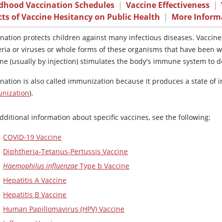
ldhood Vaccination Schedules
|
Vaccine Effectiveness
|
cts of Vaccine Hesitancy on Public Health
|
More Inform
ination protects children against many infectious diseases. Vaccin
eria or viruses or whole forms of these organisms that have been w
ine (usually by injection) stimulates the body's immune system to d
ination is also called immunization because it produces a state of 
nization
).
dditional information about specific vaccines, see the following:
COVID-19 Vaccine
Diphtheria-Tetanus-Pertussis Vaccine
Haemophilus influenzae
Type b Vaccine
Hepatitis A Vaccine
Hepatitis B Vaccine
Human Papillomavirus (HPV) Vaccine