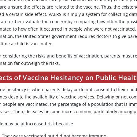
are unsure the effects are related to the vaccine. Thus, the existen
d a certain side effect. VAERS is simply a system for collecting da
can further evaluate the concern by comparing how often the possi
inated to how often it occurred in people who were not vaccinated. 
ination, the United States government requires doctors to give par
time a child is vaccinated.
 considering the risks and benefits of vaccination, parents must r
nation far outweigh the risks.
ects of Vaccine Hesitancy on Public Heal
ine hesitancy is when parents delay or do not consent to their chi
nes despite the availability of vaccine services. Delaying or not co
r people are vaccinated, the percentage of a population that is im
eases. Then, diseases become more common, particularly among peo
le may be at increased risk because
They were vaccinated but did not become immune.