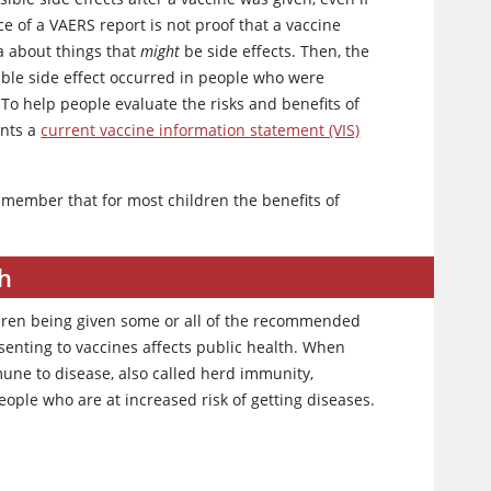
ce of a VAERS report is not proof that a vaccine
ta about things that
might
be side effects. Then, the
ble side effect occurred in people who were
To help people evaluate the risks and benefits of
ents a
current vaccine information statement (VIS)
emember that for most children the benefits of
th
ldren being given some or all of the recommended
nsenting to vaccines affects public health. When
mune to disease, also called herd immunity,
ple who are at increased risk of getting diseases.