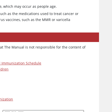
e, which may occur as people age.
uch as the medications used to treat cancer or
irus vaccines, such as the MMR or varicella
at The Manual is not responsible for the content of
 Immunization Schedule
ildren
ization