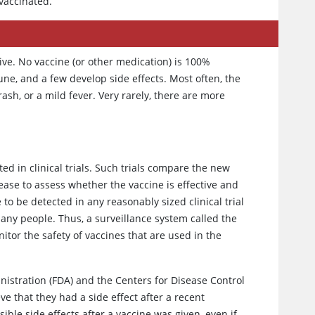
 vaccinated.
tive. No vaccine (or other medication) is 100%
e, and a few develop side effects. Most often, the
rash, or a mild fever. Very rarely, there are more
ted in clinical trials. Such trials compare the new
sease to assess whether the vaccine is effective and
to be detected in any reasonably sized clinical trial
any people. Thus, a surveillance system called the
itor the safety of vaccines that are used in the
istration (FDA) and the Centers for Disease Control
ve that they had a side effect after a recent
ible side effects after a vaccine was given, even if