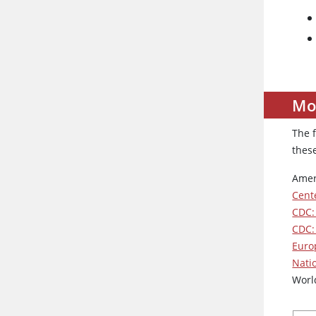
Mo
The 
thes
Amer
Cent
CDC:
CDC:
Euro
Nati
Worl