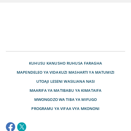
KUHUSU
KANUSHO
RUHUSA
FARAGHA
MAPENDELEO YA VIDAKUZI
MASHARTI YA MATUMIZI
UTOAJI LESENI
WASILIANA NASI
MAARIFA YA MATIBABU YA KIMATAIFA
MWONGOZO WA TIBA YA MIFUGO
PROGRAMU YA VIFAA VYA MKONONI