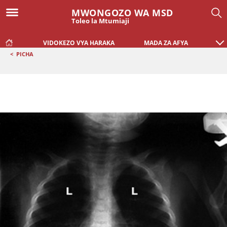
MWONGOZO WA MSD
Toleo la Mtumiaji
VIDOKEZO VYA HARAKA
MADA ZA AFYA
<
PICHA