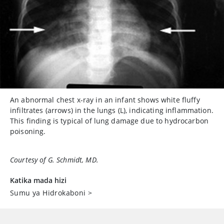
An abnormal chest x-ray in an infant shows white fluffy
infiltrates (arrows) in the lungs (L), indicating inflammation.
This finding is typical of lung damage due to hydrocarbon
poisoning.
Courtesy of G. Schmidt, MD.
Katika mada hizi
Sumu ya Hidrokaboni
>