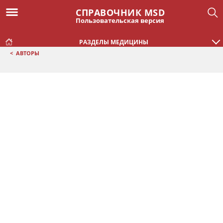
СПРАВОЧНИК MSD
Пользовательская версия
РАЗДЕЛЫ МЕДИЦИНЫ
<
АВТОРЫ