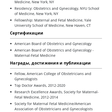
Medicine, New York, NY
Residency: Obstetrics and Gynecology, NYU School
of Medicine, New York, NY
Fellowship: Maternal and Fetal Medicine, Yale
University School of Medicine, New Haven, CT
Сертификации
American Board of Obstetrics and Gynecology
American Board of Obstetrics and Gynecology -
Maternal-Fetal Medicine
Награды, достижения и публикации
Fellow, American College of Obstetricians and
Gynecologists
Top Doctor Awards, 2012-2020
Research Excellence Awards, Society for Maternal-
Fetal Medicine, 2012-2014
Society for Maternal Fetal Medicine/American
Association of Obstetricians and Gynecologists