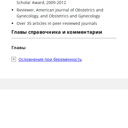
Scholar Award, 2009-2012
Reviewer, American Journal of Obstetrics and
Gynecology, and Obstetrics and Gynecology
Over 35 articles in peer-reviewed journals
Главы справочника и комментарии
Главы
Осложнения при беременность