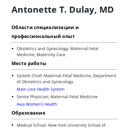
Antonette T. Dulay
,
MD
Области специализации и
профессиональный опыт
Obstetrics and Gynecology, Maternal-Fetal
Medicine, Maternity Care
Места работы
System Chief, Maternal-Fetal Medicine, Department
of Obstetrics and Gynecology
Main Line Health System
Senior Physician, Maternal-Fetal Medicine
Axia Women’s Health
Образование
Medical School: New York University School of