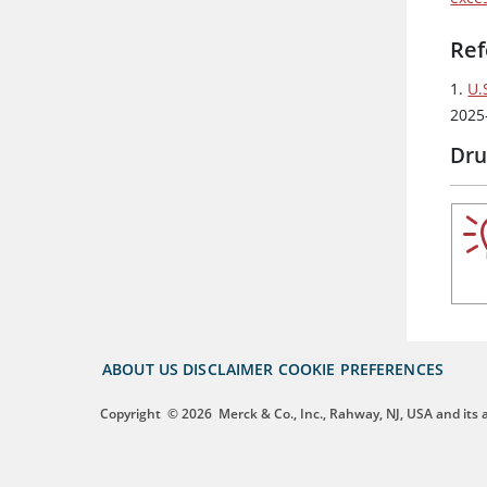
Ref
1.
U.
2025
Dru
ABOUT US
DISCLAIMER
COOKIE PREFERENCES
Copyright
© 2026
Merck & Co., Inc., Rahway, NJ, USA and its af