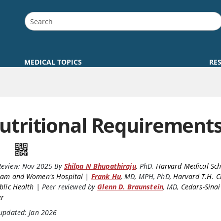
MEDICAL TOPICS
RE
utritional Requirement
Review:
Nov 2025
By
Shilpa N Bhupathiraju
,
PhD
,
Harvard Medical Sc
ham and Women's Hospital
|
Frank Hu
,
MD, MPH, PhD
,
Harvard T.H. C
blic Health
|
Peer reviewed by
Glenn D. Braunstein
,
MD
,
Cedars-Sinai
er
 updated: Jan 2026