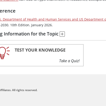
erence
S. Department of Health and Human Services and US Department of
-2030. 10th Edition. January 2026.
g Information for the Topic
TEST YOUR KNOWLEDGE
Take a Quiz!
filiates. All rights reserved.