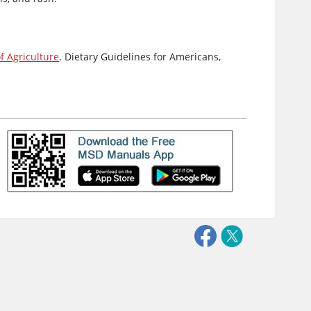
 Agriculture
. Dietary Guidelines for Americans,