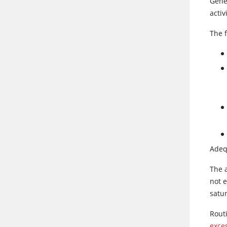
Gene
activ
The 
Adequ
The a
not e
satur
Rout
exce