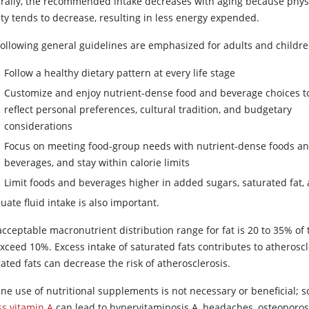
rally, the recommended intake decreases with aging because phys
ity tends to decrease, resulting in less energy expended.
following general guidelines are emphasized for adults and childre
Follow a healthy dietary pattern at every life stage
Customize and enjoy nutrient-dense food and beverage choices t
reflect personal preferences, cultural tradition, and budgetary
considerations
Focus on meeting food-group needs with nutrient-dense foods a
beverages, and stay within calorie limits
Limit foods and beverages higher in added sugars, saturated fat,
ate fluid intake is also important.
cceptable macronutrient distribution range for fat is 20 to 35% of t
xceed 10%. Excess intake of saturated fats contributes to atheroscl
ated fats can decrease the risk of atherosclerosis.
ine use of nutritional supplements is not necessary or beneficial
ss vitamin A
can lead to hypervitaminosis A, headaches, osteoporos