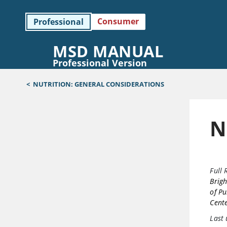
Consumer
Professional
MSD MANUAL
Professional Version
<
NUTRITION: GENERAL CONSIDERATIONS
N
Full 
Brig
of Pu
Cent
Last