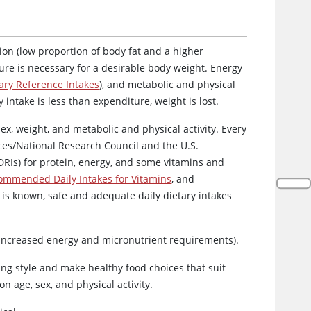
on (low proportion of body fat and a higher
ure is necessary for a desirable body weight. Energy
ry Reference Intakes
), and metabolic and physical
y intake is less than expenditure, weight is lost.
ex, weight, and metabolic and physical activity. Every
ces/National Research Council and the U.S.
DRIs) for protein, energy, and some vitamins and
ommended Daily Intakes for Vitamins
, and
 is known, safe and adequate daily dietary intakes
o increased energy and micronutrient requirements).
ing style and make healthy food choices that suit
 age, sex, and physical activity.