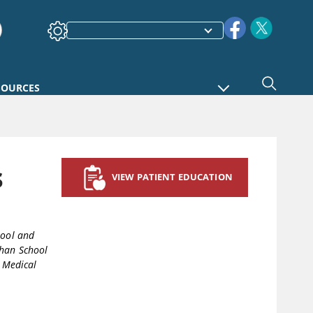
SOURCES
s
VIEW PATIENT EDUCATION
hool and
han School
 Medical