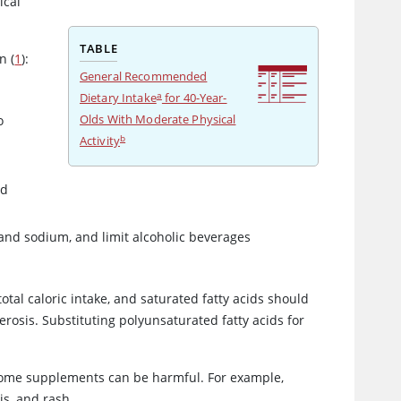
ical
TABLE
n (
1
):
General Recommended
a
Dietary Intake
for 40-Year-
Olds With Moderate Physical
o
b
Activity
nd
 and sodium, and limit alcoholic beverages
otal caloric intake, and saturated fatty acids should
erosis. Substituting polyunsaturated fatty acids for
; some supplements can be harmful. For example,
is, and rash.