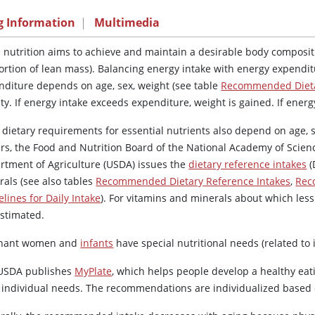
g Information
|
Multimedia
 nutrition aims to achieve and maintain a desirable body compositi
ortion of lean mass). Balancing energy intake with energy expendit
nditure depends on age, sex, weight (see table
Recommended Dieta
ity. If energy intake exceeds expenditure, weight is gained. If energ
 dietary requirements for essential nutrients also depend on age, s
ars, the Food and Nutrition Board of the National Academy of Scien
rtment of Agriculture (USDA) issues the
dietary reference intakes
(
rals (see also tables
Recommended Dietary Reference Intakes
,
Rec
lines for Daily Intake
). For vitamins and minerals about which less
estimated.
nant women and
infants
have special nutritional needs (related t
USDA publishes
MyPlate
, which helps people develop a healthy eat
r individual needs. The recommendations are individualized based on