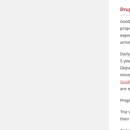
Dru
Good
prop
expe
activ
Daily
5 ye
Depa
mine
Guide
are 
Preg
The 
thei