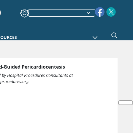
SOURCES
d-Guided Pericardiocentesis
d by Hospital Procedures Consultants at
procedures.org.