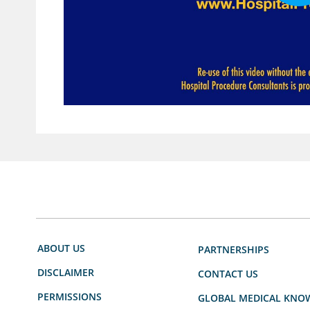
ABOUT US
PARTNERSHIPS
DISCLAIMER
CONTACT US
PERMISSIONS
GLOBAL MEDICAL KNO