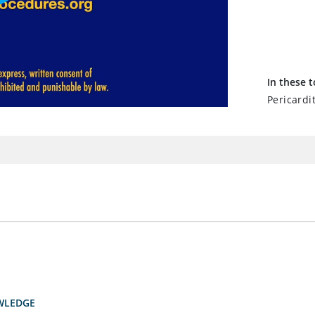
In these t
Pericardit
WLEDGE