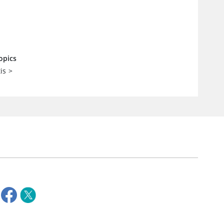
opics
is
>