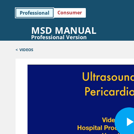
Consumer
Professional
MSD MANUAL
Professional Version
<
VIDEOS