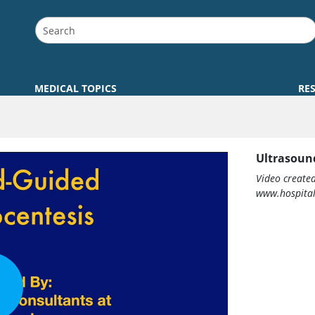
MEDICAL TOPICS
RE
Ultrasoun
Video create
www.hospital