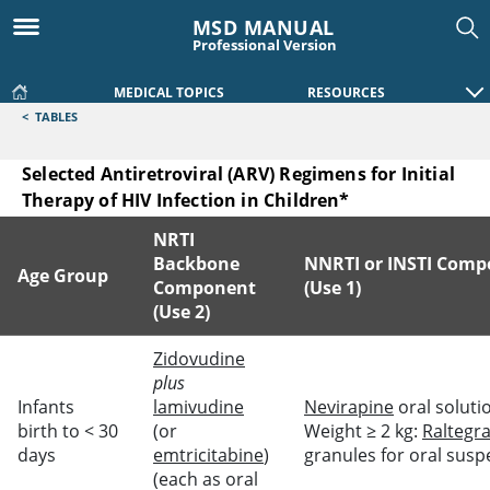
MSD MANUAL
Professional Version
MEDICAL TOPICS
RESOURCES
<
TABLES
Selected Antiretroviral (ARV) Regimens for Initial
Therapy of HIV Infection in Children*
NRTI
Backbone
NNRTI or INSTI Com
Age Group
Component
(Use 1)
(Use 2)
Selected Antiretroviral (ARV) Regimens for Initial Therapy of
Zidovudine
plus
Infants
lamivudine
Nevirapine
oral soluti
birth to < 30
(or
Weight ≥ 2 kg:
Raltegra
days
emtricitabine
)
granules for oral sus
(each as oral