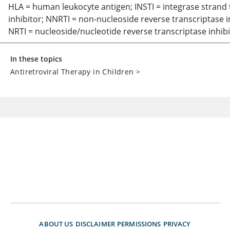
HLA = human leukocyte antigen; INSTI = integrase strand 
inhibitor; NNRTI = non-nucleoside reverse transcriptase i
NRTI = nucleoside/nucleotide reverse transcriptase inhibi
In these topics
Antiretroviral Therapy in Children
>
ABOUT US
DISCLAIMER
PERMISSIONS
PRIVACY