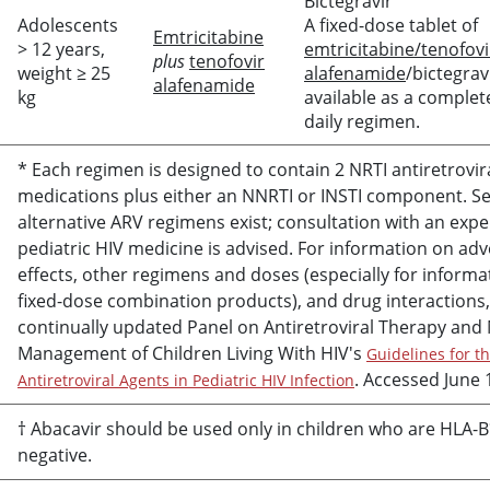
Bictegravir
Adolescents
A fixed-dose tablet of
Emtricitabine
> 12 years,
emtricitabine/tenofovi
plus
tenofovir
weight ≥ 25
alafenamide
/bictegravi
alafenamide
kg
available as a complet
daily regimen.
* Each regimen is designed to contain 2 NRTI antiretrovir
medications plus either an NNRTI or INSTI component. Se
alternative ARV regimens exist; consultation with an expe
pediatric HIV medicine is advised. For information on ad
effects, other regimens and doses (especially for informa
fixed-dose combination products), and drug interactions,
continually updated Panel on Antiretroviral Therapy and
Management of Children Living With HIV's
Guidelines for t
. Accessed June 
Antiretroviral Agents in Pediatric HIV Infection
†
Abacavir
should be used only in children who are HLA-
negative.