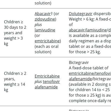
solution)
Abacavir
† (or
Dolutegravir
dispersib
zidovudine
)
Weight > 6 kg: A fixed-
Children ≥
plus
of
30 days to 2
lamivudine
abacavir/lamivudine
/
d
years and
(or
is available as a comp
weight > 3
emtricitabine
)
daily regimen as a dis
kg
(each as oral
tablet or as a fixed-do
solution)
for those > 25 kg.
Bictegravir
A fixed-dose tablet of
Children ≥ 2
emtricitabine/tenofovi
Emtricitabine
years,
alafenamide
/bictegrav
plus
tenofovir
weight ≥ 14
(available in 2 dosing 
alafenamide
kg
for children 14 to < 25
for those ≥ 25 kg) is av
complete once-daily r