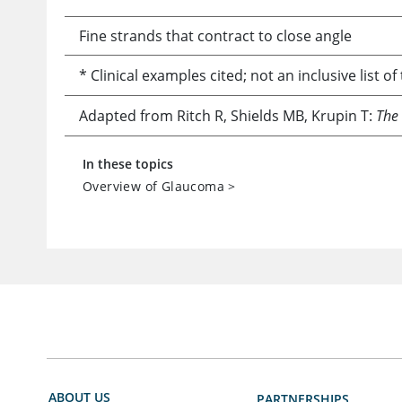
Fine strands that contract to close angle
* Clinical examples cited; not an inclusive list o
Adapted from Ritch R, Shields MB, Krupin T:
The
In these topics
Overview of Glaucoma
>
ABOUT US
PARTNERSHIPS