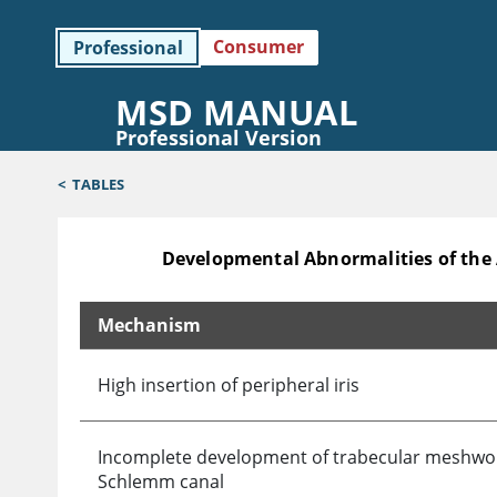
Consumer
Professional
MSD MANUAL
Professional Version
<
TABLES
Developmental Abnormalities of the
Mechanism
Developmental Abnormalities of the Anterior Cha
High insertion of peripheral iris
Incomplete development of trabecular meshwo
Schlemm canal