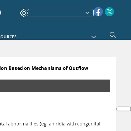
SOURCES
tion Based on Mechanisms of Outflow
hanisms of Outflow Obstruction*
l abnormalities (eg, aniridia with congenital