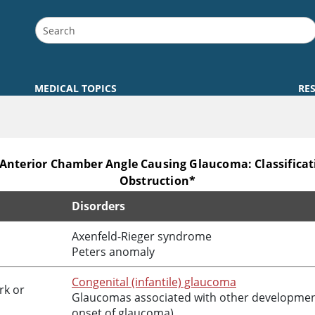
MEDICAL TOPICS
RE
 Anterior Chamber Angle Causing Glaucoma: Classifica
Obstruction*
Disorders
mber Angle Causing Glaucoma: Classification Based on Mec
Axenfeld-Rieger syndrome
Peters anomaly
Congenital (infantile) glaucoma
rk or
Glaucomas associated with other developmenta
onset of glaucoma)