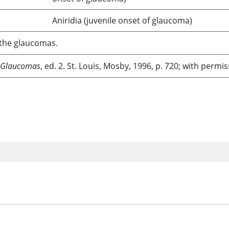
Aniridia (juvenile onset of glaucoma)
f the glaucomas.
 Glaucomas
, ed. 2. St. Louis, Mosby, 1996, p. 720; with permis