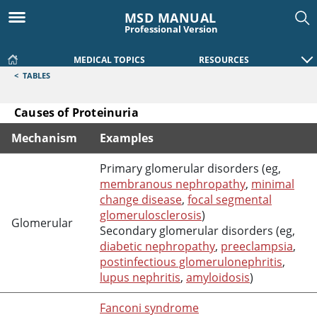
MSD MANUAL
Professional Version
MEDICAL TOPICS
RESOURCES
<
TABLES
Causes of Proteinuria
Mechanism
Examples
Causes of Proteinuria
Primary glomerular disorders (eg,
membranous nephropathy
,
minimal
change disease
,
focal segmental
glomerulosclerosis
)
Glomerular
Secondary glomerular disorders (eg,
diabetic nephropathy
,
preeclampsia
,
postinfectious glomerulonephritis
,
lupus nephritis
,
amyloidosis
)
Fanconi syndrome