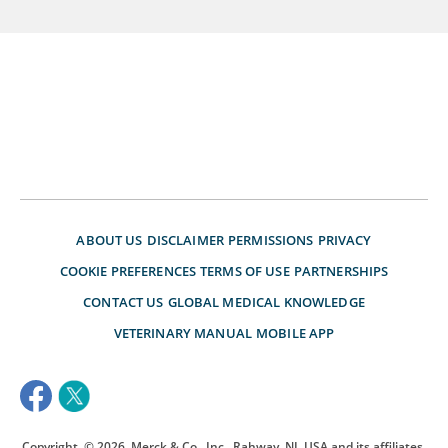
ABOUT US
DISCLAIMER
PERMISSIONS
PRIVACY
COOKIE PREFERENCES
TERMS OF USE
PARTNERSHIPS
CONTACT US
GLOBAL MEDICAL KNOWLEDGE
VETERINARY MANUAL
MOBILE APP
Copyright
© 2026
Merck & Co., Inc., Rahway, NJ, USA and its affiliates.