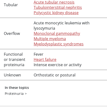
Acute tubular necrosis
Tubular
Tubulointerstitial nephritis
Polycystic kidney disease
Acute monocytic leukemia with
lysozymuria
Overflow
Monoclonal gammopathy
Multiple myeloma
Myelodysplastic syndromes
Functional
Fever
or transient
Heart failure
proteinuria
Intense exercise or activity
Unknown
Orthostatic or postural
In these topics
Proteinuria
>