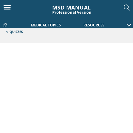
MSD MANUAL
Professional Version
MEDICAL TOPICS
RESOURCES
<
QUIZZES