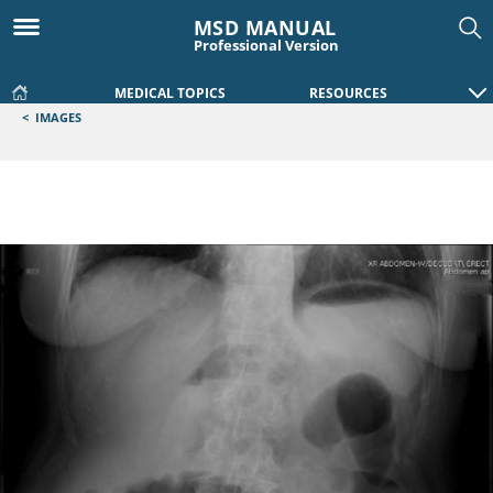
MSD MANUAL
Professional Version
MEDICAL TOPICS
RESOURCES
<
IMAGES