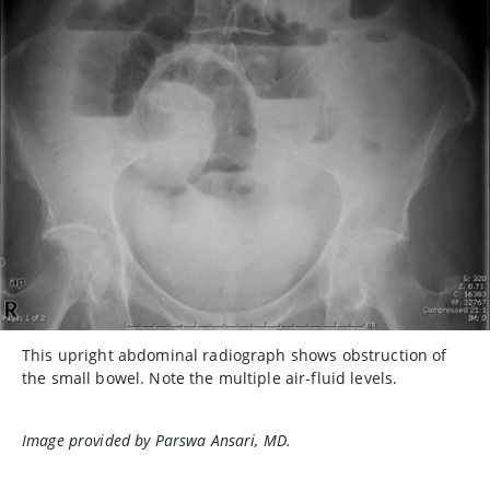
This upright abdominal radiograph shows obstruction of
the small bowel. Note the multiple air-fluid levels.
Image provided by Parswa Ansari, MD.