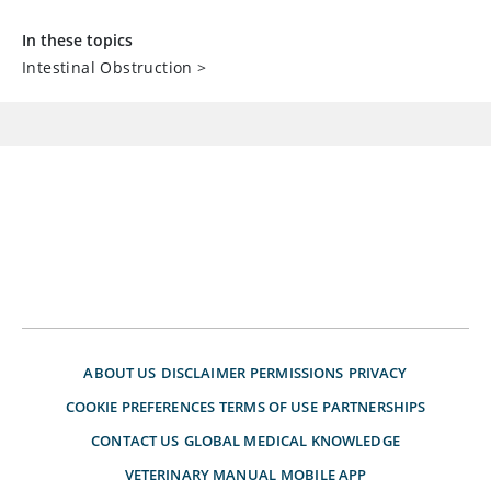
In these topics
Intestinal Obstruction
>
ABOUT US
DISCLAIMER
PERMISSIONS
PRIVACY
COOKIE PREFERENCES
TERMS OF USE
PARTNERSHIPS
CONTACT US
GLOBAL MEDICAL KNOWLEDGE
VETERINARY MANUAL
MOBILE APP