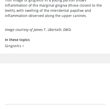
This image of gingivitis in a young person shows
inflammation of the marginal gingiva (those closest to the
teeth), with swelling of the interdental papillae and
inflammation observed along the upper canines.
Image courtesy of James T. Ubertalli, DMD.
In these topics
Gingivitis
>