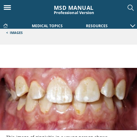
MSD MANUAL
Professional Version
MEDICAL TOPICS
RESOURCES
<
IMAGES