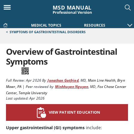
MSD MANUAL
Professional Version
MEDICAL TOPICS
RESOURCES
<
SYMPTOMS OF GASTROINTESTINAL DISORDERS
Overview of Gastrointestinal
Symptoms
Full Review:
Apr 2026
By
Jonathan Gotfried
,
MD
,
Main Line Health, Bryn
Mawr, PA
|
Peer reviewed by
Minhhuyen Nguyen
,
MD
,
Fox Chase Cancer
Center, Temple University
Last updated: Apr 2026
VIEW PATIENT EDUCATION
Upper gastrointestinal (GI) symptoms
include: