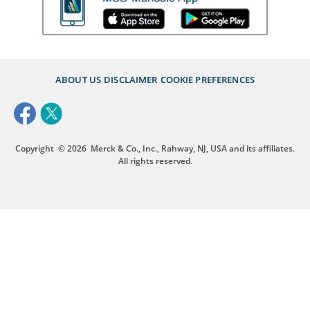
ABOUT US
DISCLAIMER
COOKIE PREFERENCES
Copyright
© 2026
Merck & Co., Inc., Rahway, NJ, USA and its affiliates.
All rights reserved.