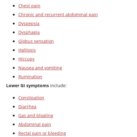
Chest pain
Chronic and recurrent abdominal pain
Dyspepsia
Dysphagia
Globus sensation
Halitosis
Hiccups
Nausea and vomiting
Rumination
Lower GI symptoms
include:
Constipation
Diarrhea
Gas and bloating
Abdominal pain
Rectal pain or bleeding