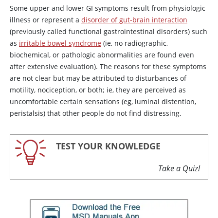
Some upper and lower GI symptoms result from physiologic
illness or represent a
disorder of gut-brain interaction
(previously called functional gastrointestinal disorders) such
as
irritable bowel syndrome
(ie, no radiographic,
biochemical, or pathologic abnormalities are found even
after extensive evaluation). The reasons for these symptoms
are not clear but may be attributed to disturbances of
motility, nociception, or both; ie, they are perceived as
uncomfortable certain sensations (eg, luminal distention,
peristalsis) that other people do not find distressing.
TEST YOUR KNOWLEDGE
Take a Quiz!