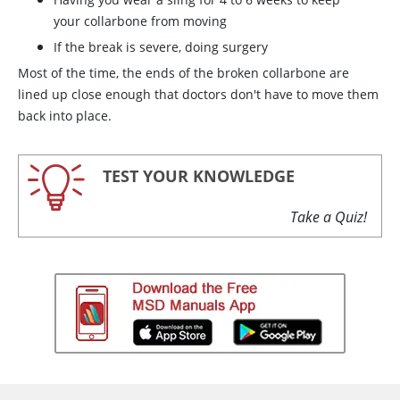
your collarbone from moving
If the break is severe, doing surgery
Most of the time, the ends of the broken collarbone are
lined up close enough that doctors don't have to move them
back into place.
TEST YOUR KNOWLEDGE
Take a Quiz!