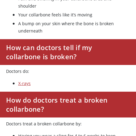
shoulder
Your collarbone feels like it’s moving
A bump on your skin where the bone is broken
underneath
How can doctors tell if my
collarbone is broken?
Doctors do:
X-rays
How do doctors treat a broken
collarbone?
Doctors treat a broken collarbone by:
Having you wear a sling for 4 to 6 weeks to keep