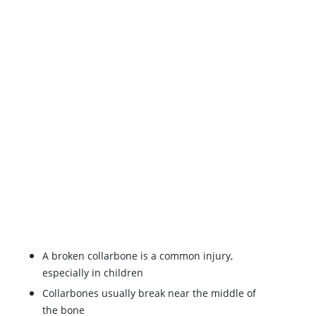
A broken collarbone is a common injury,
especially in children
Collarbones usually break near the middle of
the bone