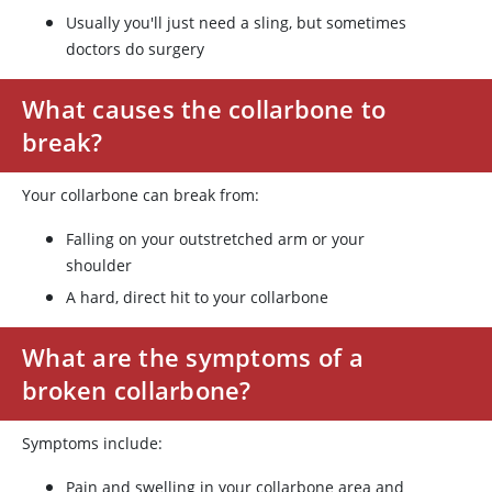
Usually you'll just need a sling, but sometimes
doctors do surgery
What causes the collarbone to
break?
Your collarbone can break from:
Falling on your outstretched arm or your
shoulder
A hard, direct hit to your collarbone
What are the symptoms of a
broken collarbone?
Symptoms include:
Pain and swelling in your collarbone area and