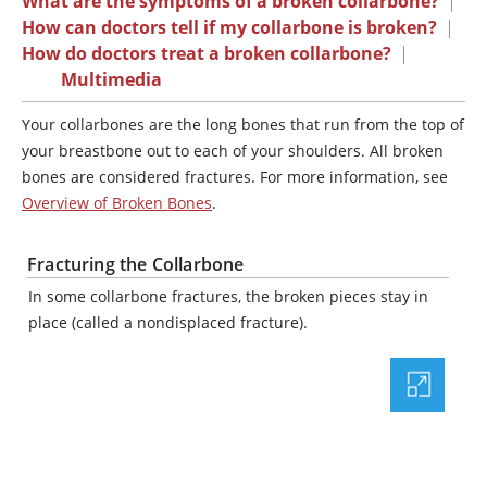
What are the symptoms of a broken collarbone?
|
How can doctors tell if my collarbone is broken?
|
How do doctors treat a broken collarbone?
|
Multimedia
Your collarbones are the long bones that run from the top of
your breastbone out to each of your shoulders. All broken
bones are considered fractures. For more information, see
Overview of Broken Bones
.
Fracturing the Collarbone
In some collarbone fractures, the broken pieces stay in
place (called a nondisplaced fracture).