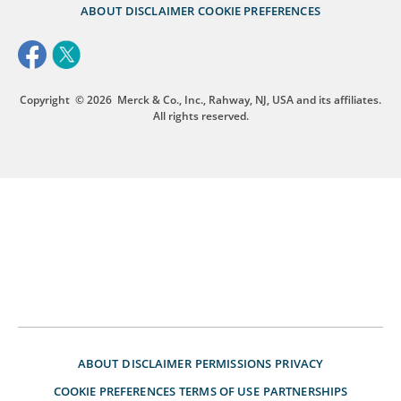
ABOUT
DISCLAIMER
COOKIE PREFERENCES
Copyright
© 2026
Merck & Co., Inc., Rahway, NJ, USA and its affiliates.
All rights reserved.
ABOUT
DISCLAIMER
PERMISSIONS
PRIVACY
COOKIE PREFERENCES
TERMS OF USE
PARTNERSHIPS