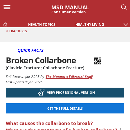
MSD MANUAL
Consumer Version
HEALTH TOPICS
HEALTHY LIVING
<
FRACTURES
QUICK FACTS
Broken Collarbone
(Clavicle Fracture; Collarbone Fracture)
Full Review:
Jan 2025
By
The Manual's Editorial Staff
Last updated: Jan 2025
VIEW PROFESSIONAL VERSION
GET THE FULL DETAILS
What causes the collarbone to break?
|