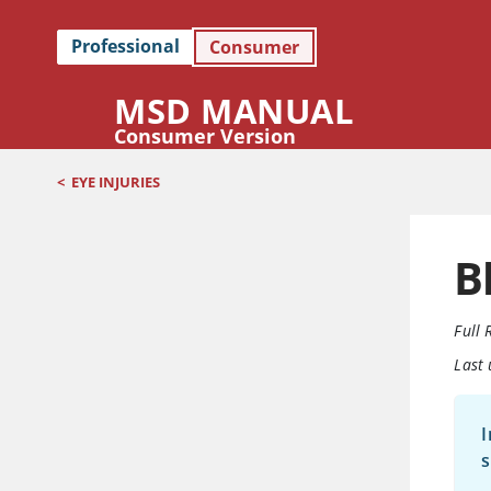
Professional
Consumer
MSD MANUAL
Consumer Version
<
EYE INJURIES
B
Full 
Last
I
s