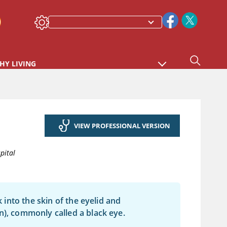
HY LIVING
VIEW PROFESSIONAL VERSION
pital
k into the skin of the eyelid and
n), commonly called a black eye.