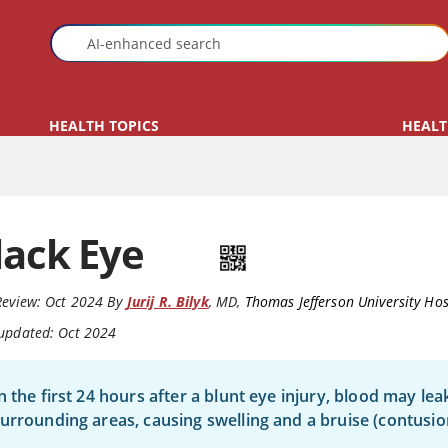
HEALTH TOPICS
HEALT
lack Eye
Review:
Oct 2024
By
Jurij R. Bilyk
,
MD
,
Thomas Jefferson University Hos
 updated: Oct 2024
n the first 24 hours after a blunt eye injury, blood may lea
urrounding areas, causing swelling and a bruise (contusio