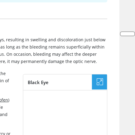
ys, resulting in swelling and discoloration just below
 as long as the bleeding remains superficially within
us. On occasion, bleeding may affect the deeper
evere, it may permanently damage the optic nerve.
the
in of
Black Eye
IMAGE
ofen
)
le
and
rry or