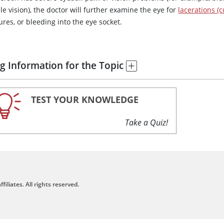
e vision), the doctor will further examine the eye for
lacerations (c
ures, or bleeding into the eye socket.
g Information for the Topic
TEST YOUR KNOWLEDGE
Take a Quiz!
filiates. All rights reserved.