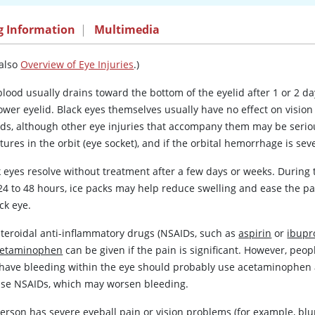
g Information
|
Multimedia
 also
Overview of Eye Injuries
.)
lood usually drains toward the bottom of the eyelid after 1 or 2 da
ower eyelid. Black eyes themselves usually have no effect on vision
lids, although other eye injuries that accompany them may be serio
tures in the orbit (eye socket), and if the orbital hemorrhage is s
k eyes resolve without treatment after a few days or weeks. During 
 24 to 48 hours, ice packs may help reduce swelling and ease the pa
ck eye.
teroidal anti-inflammatory drugs (NSAIDs, such as
aspirin
or
ibupr
cetaminophen
can be given if the pain is significant. However, peop
have bleeding within the eye should probably use
acetaminophen
use NSAIDs, which may worsen bleeding.
person has severe eyeball pain or vision problems (for example, blu