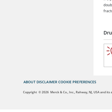
doubl
fract
Dru
ABOUT
DISCLAIMER
COOKIE PREFERENCES
Copyright
© 2026
Merck & Co., Inc., Rahway, NJ, USA and its af