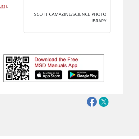
uts)
,
SCOTT CAMAZINE/SCIENCE PHOTO
LIBRARY