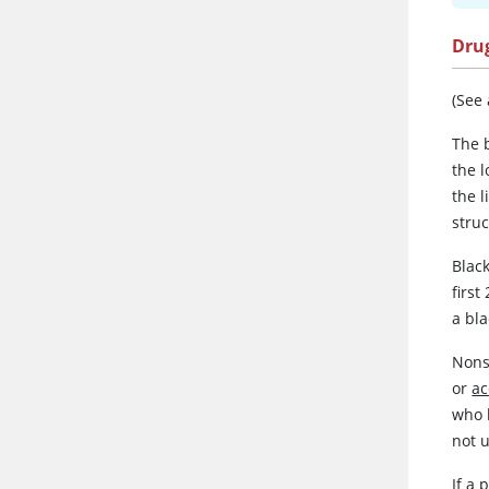
Dru
(See
The b
the l
the 
struc
Blac
first
a bla
Nons
or
a
who 
not 
If a 