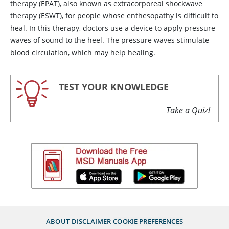
therapy (EPAT), also known as extracorporeal shockwave
therapy (ESWT), for people whose enthesopathy is difficult to
heal. In this therapy, doctors use a device to apply pressure
waves of sound to the heel. The pressure waves stimulate
blood circulation, which may help healing.
TEST YOUR KNOWLEDGE
Take a Quiz!
ABOUT
DISCLAIMER
COOKIE PREFERENCES