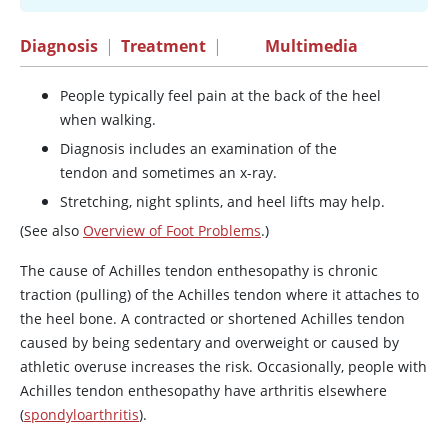
Diagnosis
|
Treatment
|
Multimedia
People typically feel pain at the back of the heel
when walking.
Diagnosis includes an examination of the
tendon and sometimes an x-ray.
Stretching, night splints, and heel lifts may help.
(See also
Overview of Foot Problems
.)
The cause of Achilles tendon enthesopathy is chronic
traction (pulling) of the Achilles tendon where it attaches to
the heel bone. A contracted or shortened Achilles tendon
caused by being sedentary and overweight or caused by
athletic overuse increases the risk. Occasionally, people with
Achilles tendon enthesopathy have arthritis elsewhere
(
spondyloarthritis
).