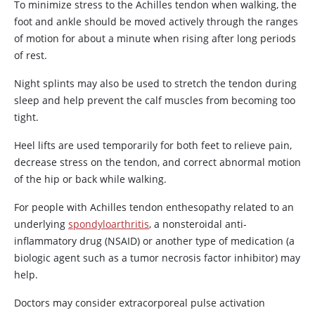
To minimize stress to the Achilles tendon when walking, the
foot and ankle should be moved actively through the ranges
of motion for about a minute when rising after long periods
of rest.
Night splints may also be used to stretch the tendon during
sleep and help prevent the calf muscles from becoming too
tight.
Heel lifts are used temporarily for both feet to relieve pain,
decrease stress on the tendon, and correct abnormal motion
of the hip or back while walking.
For people with Achilles tendon enthesopathy related to an
underlying
spondyloarthritis
, a nonsteroidal anti-
inflammatory drug (NSAID) or another type of medication (a
biologic agent such as a tumor necrosis factor inhibitor) may
help.
Doctors may consider extracorporeal pulse activation