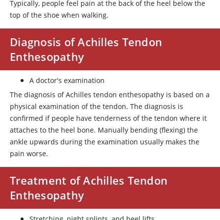
Typically, people feel pain at the back of the heel below the
top of the shoe when walking.
Diagnosis of Achilles Tendon
Enthesopathy
A doctor's examination
The diagnosis of Achilles tendon enthesopathy is based on a
physical examination of the tendon. The diagnosis is
confirmed if people have tenderness of the tendon where it
attaches to the heel bone. Manually bending (flexing) the
ankle upwards during the examination usually makes the
pain worse.
Treatment of Achilles Tendon
Enthesopathy
Stretching, night splints, and heel lifts