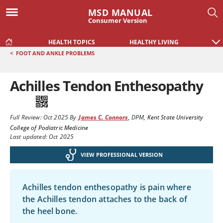
MSD MANUAL
Consumer Version
HEALTH TOPICS
HEALTHY LIVING
<
FOOT AND ANKLE PROBLEMS
Achilles Tendon Enthesopathy
Full Review:
Oct 2025
By
James C. Connors
,
DPM
,
Kent State University
College of Podiatric Medicine
Last updated: Oct 2025
VIEW PROFESSIONAL VERSION
Achilles tendon enthesopathy is pain where
the Achilles tendon attaches to the back of
the heel bone.