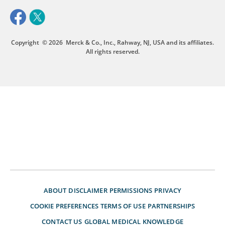
Copyright
© 2026
Merck & Co., Inc., Rahway, NJ, USA and its affiliates.
All rights reserved.
ABOUT
DISCLAIMER
PERMISSIONS
PRIVACY
COOKIE PREFERENCES
TERMS OF USE
PARTNERSHIPS
CONTACT US
GLOBAL MEDICAL KNOWLEDGE