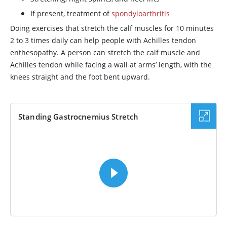
If present, treatment of
spondyloarthritis
Doing exercises that stretch the calf muscles for 10 minutes
2 to 3 times daily can help people with Achilles tendon
enthesopathy. A person can stretch the calf muscle and
Achilles tendon while facing a wall at arms’ length, with the
knees straight and the foot bent upward.
Standing Gastrocnemius Stretch
VIDEO