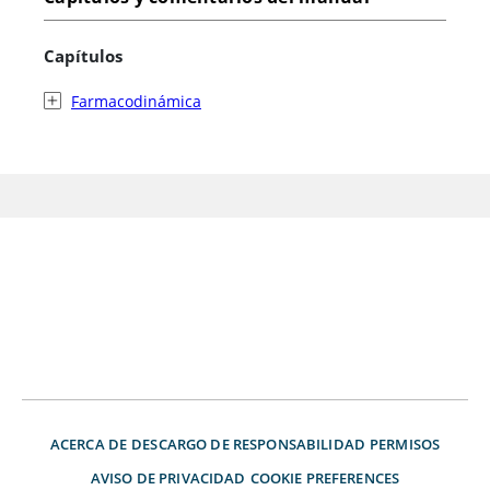
Capítulos
Farmacodinámica
ACERCA DE
DESCARGO DE RESPONSABILIDAD
PERMISOS
AVISO DE PRIVACIDAD
COOKIE PREFERENCES