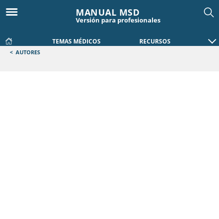
MANUAL MSD
Versión para profesionales
TEMAS MÉDICOS
RECURSOS
<
AUTORES