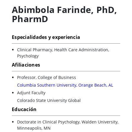
Abimbola Farinde
,
PhD,
PharmD
Especialidades y experiencia
Clinical Pharmacy, Health Care Administration,
Psychology
Afiliaciones
Professor, College of Business
Columbia Southern University, Orange Beach, AL
Adjunt Faculty
Colorado State University Global
Educación
Doctorate in Clinical Psychology, Walden University,
Minneapolis, MN