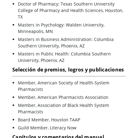
Doctor of Pharmacy: Texas Southern University
College of Pharmacy and Health Sciences, Houston,
TX
Masters in Psychology: Walden University,
Minneapolis, MN
Masters in Business Administration: Columbia
Southern University, Phoenix, AZ
Masters in Public Health: Columbia Southern
University, Phoenix, AZ
Selección de premios, logros y publicaciones
Member, American Society of Health-System
Pharmacists
Member, American Pharmacists Association
Member, Association of Black Health System
Pharmacists
Board Member, Houston TAAP
Guild Member, Literacy Now
Capítulos y comentarios del manual