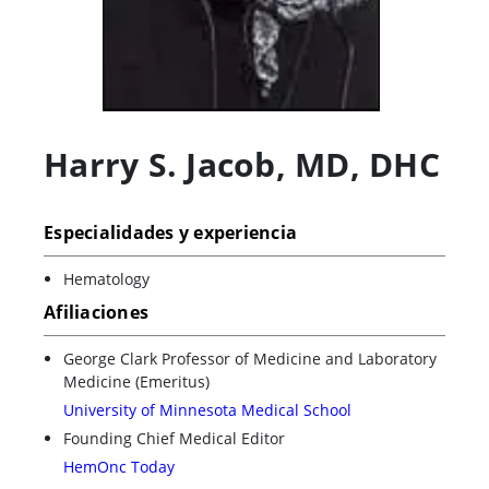
Harry S. Jacob
,
MD, DHC
Especialidades y experiencia
Hematology
Afiliaciones
George Clark Professor of Medicine and Laboratory
Medicine (Emeritus)
University of Minnesota Medical School
Founding Chief Medical Editor
HemOnc Today