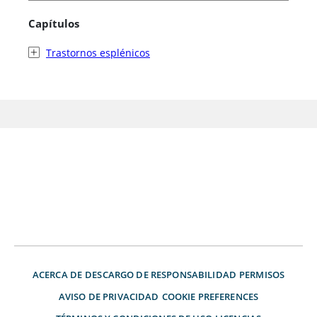
Capítulos
Trastornos esplénicos
ACERCA DE
DESCARGO DE RESPONSABILIDAD
PERMISOS
AVISO DE PRIVACIDAD
COOKIE PREFERENCES