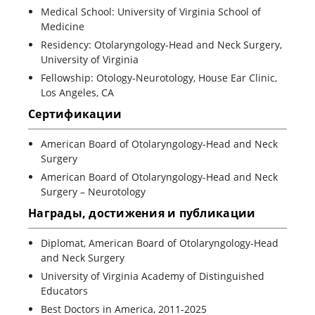
Medical School: University of Virginia School of
Medicine
Residency: Otolaryngology-Head and Neck Surgery,
University of Virginia
Fellowship: Otology-Neurotology, House Ear Clinic,
Los Angeles, CA
Сертификации
American Board of Otolaryngology-Head and Neck
Surgery
American Board of Otolaryngology-Head and Neck
Surgery – Neurotology
Награды, достижения и публикации
Diplomat, American Board of Otolaryngology-Head
and Neck Surgery
University of Virginia Academy of Distinguished
Educators
Best Doctors in America, 2011-2025