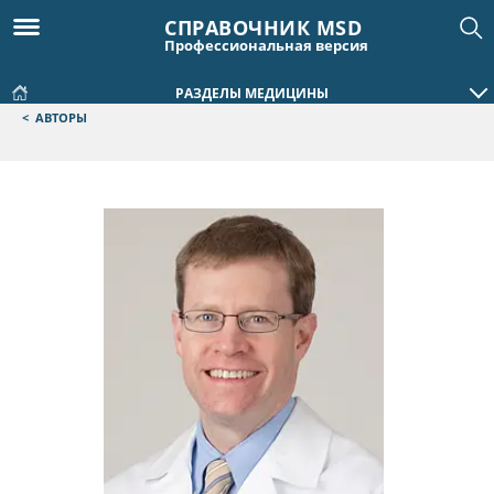
СПРАВОЧНИК MSD
Профессиональная версия
РАЗДЕЛЫ МЕДИЦИНЫ
<
АВТОРЫ