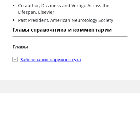
Co-author, Dizziness and Vertigo Across the
Lifespan, Elsevier
Past President, American Neurotology Society
Главы справочника и комментарии
Главы
Заболевания наружного уха