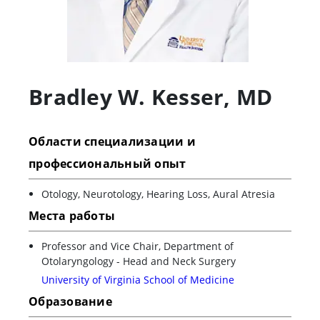
Bradley W. Kesser
,
MD
Области специализации и
профессиональный опыт
Otology, Neurotology, Hearing Loss, Aural Atresia
Места работы
Professor and Vice Chair, Department of
Otolaryngology - Head and Neck Surgery
University of Virginia School of Medicine
Образование