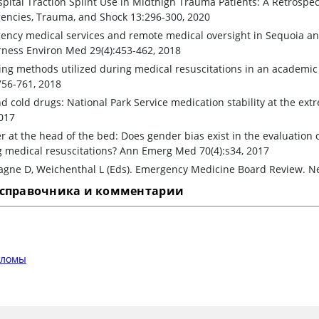
pital Traction Splint Use in Midthigh Trauma Patients: A Retrospec
encies, Trauma, and Shock 13:296-300, 2020
ency medical services and remote medical oversight in Sequoia an
rness Environ Med 29(4):453-462, 2018
ing methods utilized during medical resuscitations in an academ
756-761, 2018
d cold drugs: National Park Service medication stability at the ex
017
 at the head of the bed: Does gender bias exist in the evaluation 
 medical resuscitations? Ann Emerg Med 70(4):s34, 2017
gne D, Weichenthal L (Eds). Emergency Medicine Board Review. Ne
 справочника и комментарии
еломы