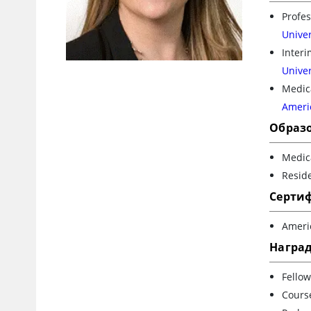
Profes
Univer
Inter
Univer
Medica
Ameri
Образ
Medica
Reside
Серти
Ameri
Награ
Fellow
Cours