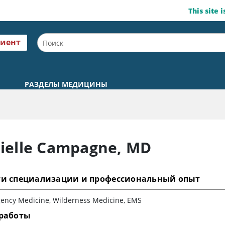
This site 
циент
РАЗДЕЛЫ МЕДИЦИНЫ
ielle Campagne
,
MD
ти специализации и профессиональный опыт
ency Medicine, Wilderness Medicine, EMS
 работы