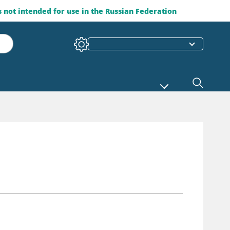
is not intended for use in the Russian Federation