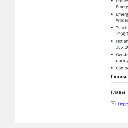
Prehos
Emerg
Emerg
Wilde
Teach
19(4):
Hot an
385, 2
Gender
during
Campa
Главы
Главы
Пер