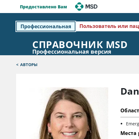
Предоставлено Вам
Пользователь или па
Профессиональная
СПРАВОЧНИК MSD
Профессиональная версия
<
АВТОРЫ
Dan
Облас
Emerg
Места