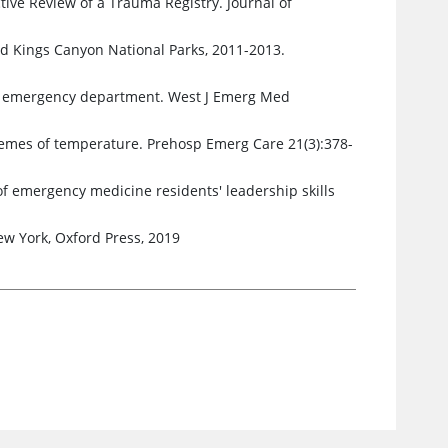
tive Review of a Trauma Registry. Journal of
d Kings Canyon National Parks, 2011-2013.
ic emergency department. West J Emerg Med
tremes of temperature. Prehosp Emerg Care 21(3):378-
of emergency medicine residents' leadership skills
w York, Oxford Press, 2019