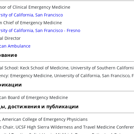
sor of Clinical Emergency Medicine
sity of California, San Francisco
im Chief of Emergency Medicine
sity of California, San Francisco - Fresno
l Director
can Ambulance
ование
l School: Keck School of Medicine, University of Southern Californ
ncy: Emergency Medicine, University of California, San Francisco, 
фикации
can Board of Emergency Medicine
ды, достижения и публикации
, American College of Emergency Physicians
e Chair, UCSF High Sierra Wilderness and Travel Medicine Confere