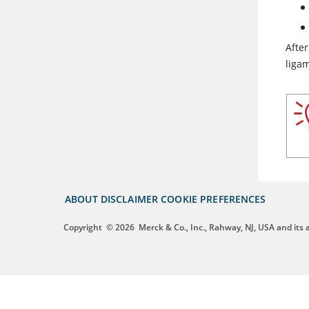
After
ligam
ABOUT
DISCLAIMER
COOKIE PREFERENCES
Copyright
© 2026
Merck & Co., Inc., Rahway, NJ, USA and its af