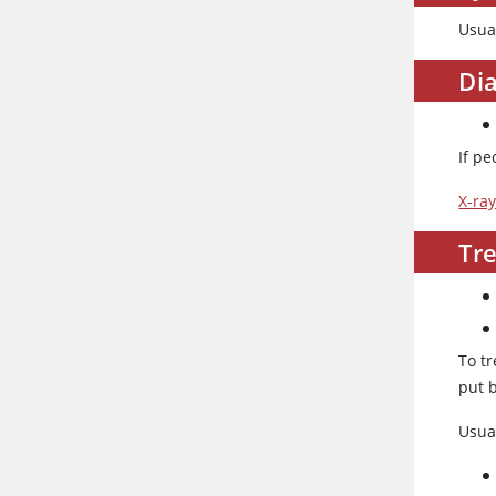
Usual
Dia
If pe
X-ra
Tre
To tr
put b
Usua