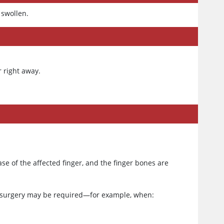
 swollen.
r right away.
ase of the affected finger, and the finger bones are
r, surgery may be required—for example, when: