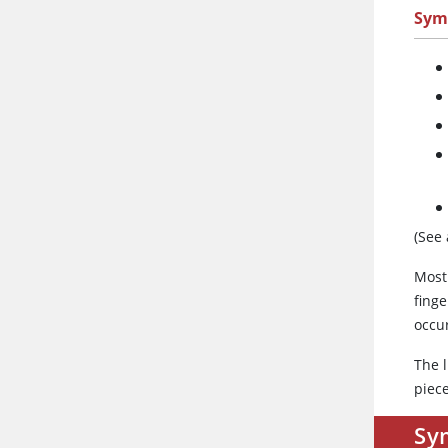
Sym
(See
Most 
finge
occu
The l
piece
Sy