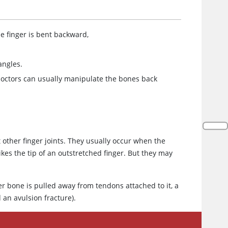
he finger is bent backward,
angles.
, doctors can usually manipulate the bones back
t other finger joints. They usually occur when the
kes the tip of an outstretched finger. But they may
er bone is pulled away from tendons attached to it, a
 an avulsion fracture).