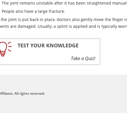
The joint remains unstable after it has been straightened manual
People also have a large fracture.
 the joint is put back in place, doctors also gently move the finger
ents are damaged. Usually, a splint is applied and is typically wor
TEST YOUR KNOWLEDGE
Take a Quiz!
filiates. All rights reserved.