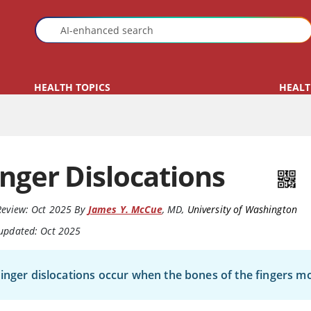
HEALTH TOPICS
HEALT
inger Dislocations
Review:
Oct 2025
By
James Y. McCue
,
MD
,
University of Washington
 updated: Oct 2025
inger dislocations occur when the bones of the fingers mo