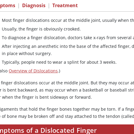
ptoms
|
Diagnosis
|
Treatment
Most finger dislocations occur at the middle joint, usually when t
Usually, the finger is obviously crooked.
To diagnose a finger dislocation, doctors take x-rays from several 
After injecting an anesthetic into the base of the affected finger
in place without surgery.
Typically, people need to wear a splint for about 3 weeks.
 also
Overview of Dislocations
.)
finger dislocations occur at the middle joint. But they may occur a
r is bent backward, as may occur when a basketball or baseball stri
r when the finger is bent sideways or forward.
igaments that hold the finger bones together may be torn. If a fing
 of bone may be broken off and stay attached to the tendon (called
mptoms of a Dislocated Finger