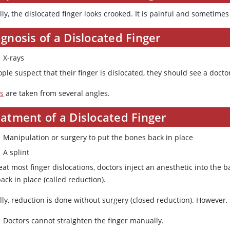
ly, the dislocated finger looks crooked. It is painful and sometimes
gnosis of a Dislocated Finger
X-rays
ople suspect that their finger is dislocated, they should see a docto
ys
are taken from several angles.
atment of a Dislocated Finger
Manipulation or surgery to put the bones back in place
A splint
eat most finger dislocations, doctors inject an anesthetic into the b
ack in place (called reduction).
lly, reduction is done without surgery (closed reduction). Howeve
Doctors cannot straighten the finger manually.