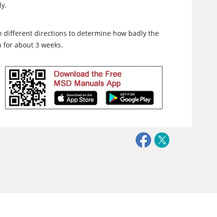
ly.
 in different directions to determine how badly the
n for about 3 weeks.