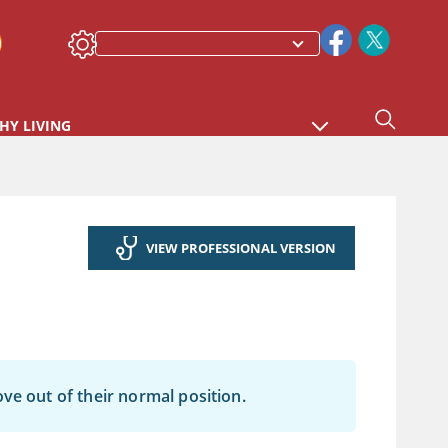
HY LIVING
VIEW PROFESSIONAL VERSION
ve out of their normal position.