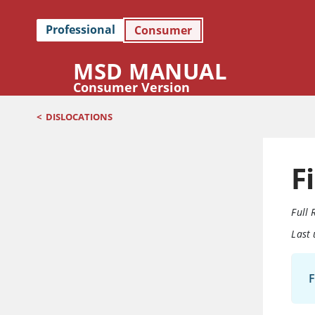
Professional
Consumer
MSD MANUAL
Consumer Version
<
DISLOCATIONS
F
Full 
Last
F