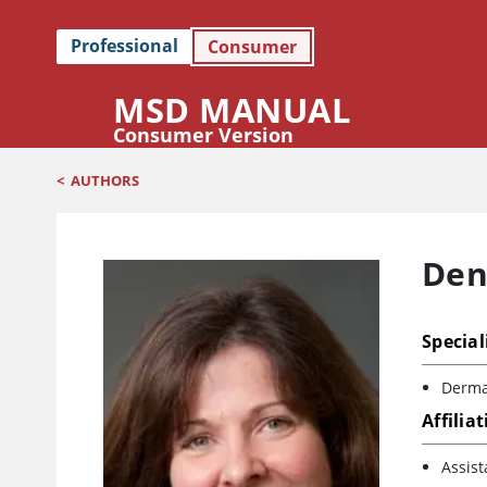
Professional
Consumer
MSD MANUAL
Consumer Version
<
AUTHORS
Den
Special
Derma
Affilia
Assist