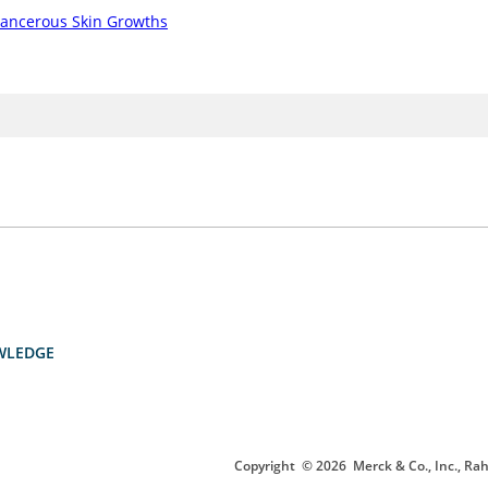
ancerous Skin Growths
WLEDGE
Copyright
© 2026
Merck & Co., Inc., Rah