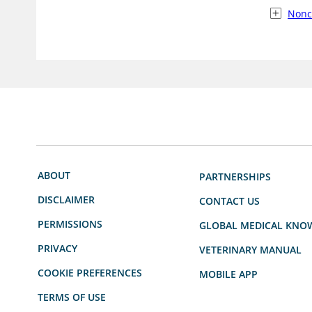
Nonc
ABOUT
PARTNERSHIPS
DISCLAIMER
CONTACT US
PERMISSIONS
GLOBAL MEDICAL KNO
PRIVACY
VETERINARY MANUAL
COOKIE PREFERENCES
MOBILE APP
TERMS OF USE