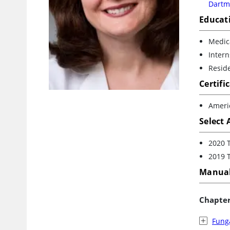
Dartm
Educat
Medica
Intern
Resid
Certifi
Ameri
Select
2020 
2019 
Manual
Chapte
Funga