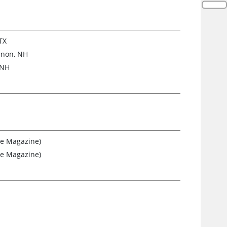
TX
anon, NH
 NH
re Magazine)
re Magazine)