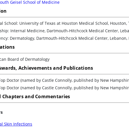
outh Geisel School of Medicine
ion
l School: University of Texas at Houston Medical School, Houston, 
ship: Internal Medicine, Dartmouth-Hitchcock Medical Center, Leb
ency: Dermatology, Dartmouth-Hitchcock Medical Center, Lebanon,
cations
can Board of Dermatology
 Awards, Achievements and Publications
Top Doctor (named by Castle Connolly, published by New Hampshi
Top Doctor (named by Castle Connolly, published by New Hampshi
 Chapters and Commentaries
rs
l Skin Infections