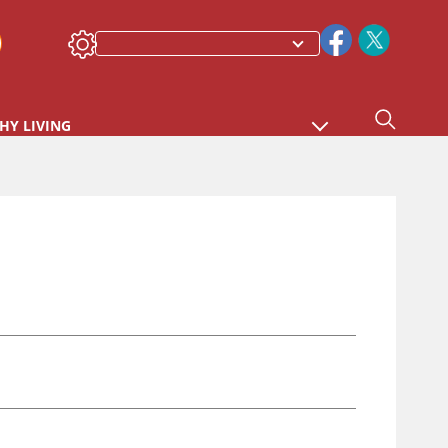
HY LIVING