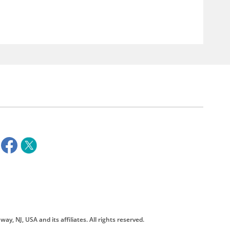
way, NJ, USA and its affiliates. All rights reserved.