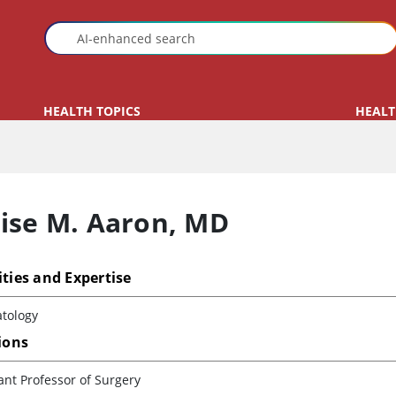
HEALTH TOPICS
HEALT
ise M. Aaron
,
MD
ities and Expertise
tology
tions
ant Professor of Surgery