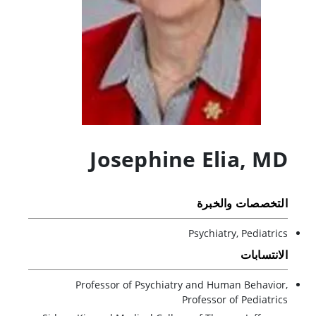
Josephine Elia
,
MD
التخصصات والخبرة
Psychiatry, Pediatrics
الانتسابات
Professor of Psychiatry and Human Behavior,
Professor of Pediatrics