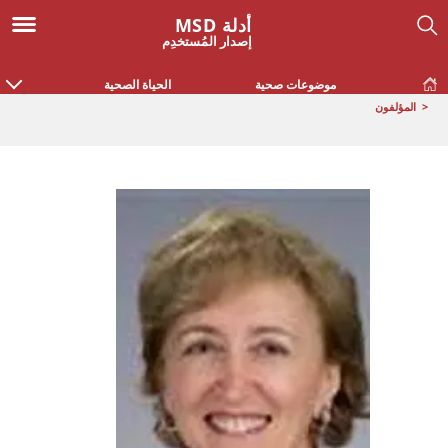
أدلة MSD
إصدار المُستخدِم
الحياة الصحية
موضوعات صحية
المؤلفون
<