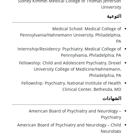
Sidney Kimmel Medical College of Thomas Jefferson
University
التوعية
Medical School: Medical College of
Pennsylvania/Hahnemann University, Philadelphia,
PA
Internship/Residency: Psychiatry, Medical College of
Pennsylvania, Philadelphia, PA
Fellowship: Child and Adolescent Psychiatry, Drexel
University College of Medicine/Hahnemann,
Philadelphia, PA
Fellowship: Psychiatry, National Institute of Health
Clinical Center, Bethesda, MD
الشهادات
American Board of Psychiatry and Neurology –
Psychiatry
American Board of Psychiatry and Neurology – Child
Neurology