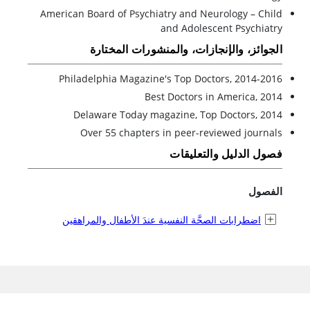
American Board of Psychiatry and Neurology – Child
and Adolescent Psychiatry
الجوائز، والإنجازات، والمنشورات المختارة
Philadelphia Magazine's Top Doctors, 2014-2016
Best Doctors in America, 2014
Delaware Today magazine, Top Doctors, 2014
Over 55 chapters in peer-reviewed journals
فصول الدليل والتعليقات
الفصول
اضطرابات الصحَّة النفسية عندَ الأطفال والمراهقين